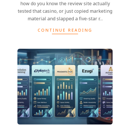
how do you know the review site actually
tested that casino, or just copied marketing
material and slapped a five-star r…
CONTINUE READING