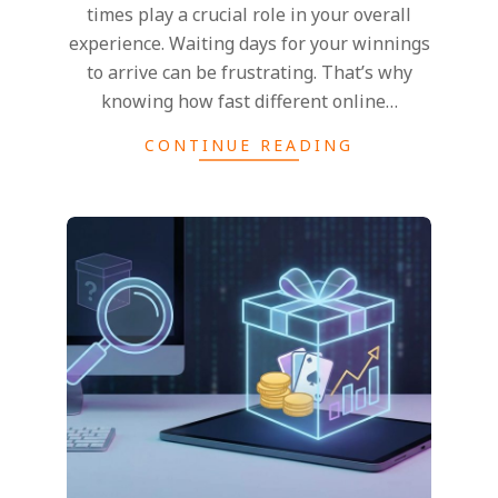
times play a crucial role in your overall
experience. Waiting days for your winnings
to arrive can be frustrating. That’s why
knowing how fast different online…
CONTINUE READING