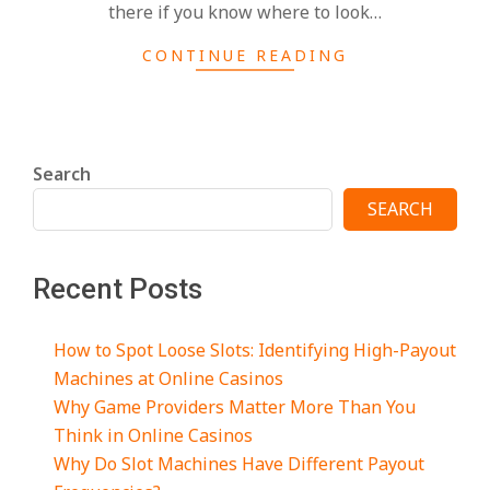
there if you know where to look…
CONTINUE READING
Search
SEARCH
Recent Posts
How to Spot Loose Slots: Identifying High-Payout
Machines at Online Casinos
Why Game Providers Matter More Than You
Think in Online Casinos
Why Do Slot Machines Have Different Payout