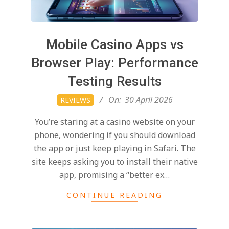
Mobile Casino Apps vs
Browser Play: Performance
Testing Results
2026-
On:
30 April 2026
REVIEWS
04-
You’re staring at a casino website on your
30
phone, wondering if you should download
the app or just keep playing in Safari. The
site keeps asking you to install their native
app, promising a “better ex…
CONTINUE READING