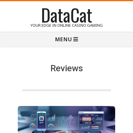
DataCat
Skip
to
content
YOUR EDGE IN ONLINE CASINO GAMING
Primary
MENU
Navigation
Menu
Reviews