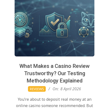
What Makes a Casino Review
Trustworthy? Our Testing
Methodology Explained
2026-
On:
8 April 2026
REVIEWS
04-
You’re about to deposit real money at an
08
online casino someone recommended. But