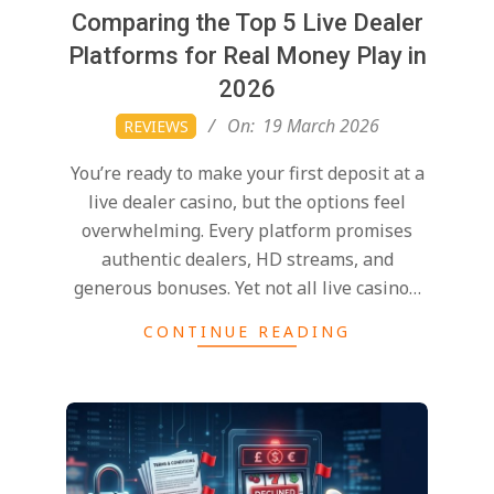
Comparing the Top 5 Live Dealer
Platforms for Real Money Play in
2026
2026-
On:
19 March 2026
REVIEWS
03-
You’re ready to make your first deposit at a
19
live dealer casino, but the options feel
overwhelming. Every platform promises
authentic dealers, HD streams, and
generous bonuses. Yet not all live casino…
CONTINUE READING