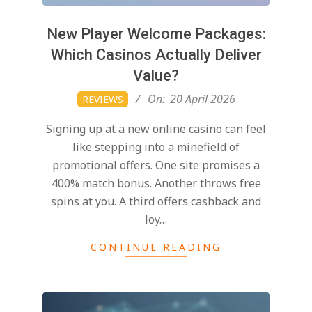
New Player Welcome Packages:
Which Casinos Actually Deliver
Value?
2026-
On:
20 April 2026
REVIEWS
04-
Signing up at a new online casino can feel
20
like stepping into a minefield of
promotional offers. One site promises a
400% match bonus. Another throws free
spins at you. A third offers cashback and
loy…
CONTINUE READING