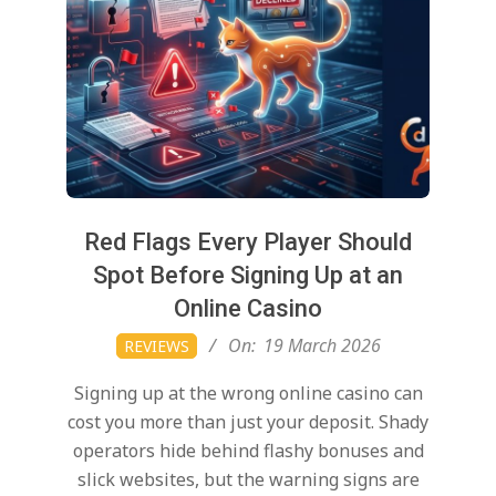
Red Flags Every Player Should
Spot Before Signing Up at an
Online Casino
2026-
On:
19 March 2026
REVIEWS
03-
Signing up at the wrong online casino can
19
cost you more than just your deposit. Shady
operators hide behind flashy bonuses and
slick websites, but the warning signs are