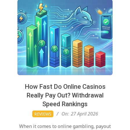
How Fast Do Online Casinos
Really Pay Out? Withdrawal
Speed Rankings
2026-
On:
27 April 2026
REVIEWS
04-
When it comes to online gambling, payout
27