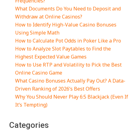
Frequencies?
What Documents Do You Need to Deposit and
Withdraw at Online Casinos?
How to Identify High-Value Casino Bonuses
Using Simple Math
How to Calculate Pot Odds in Poker Like a Pro
How to Analyze Slot Paytables to Find the
Highest Expected Value Games
How to Use RTP and Volatility to Pick the Best
Online Casino Game
What Casino Bonuses Actually Pay Out? A Data-
Driven Ranking of 2026’s Best Offers
Why You Should Never Play 6:5 Blackjack (Even If
It’s Tempting)
Categories