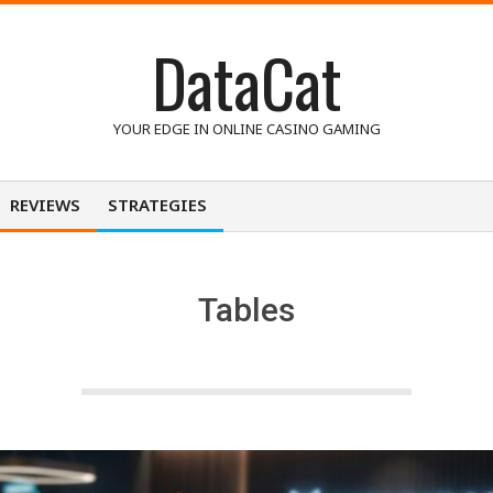
DataCat
YOUR EDGE IN ONLINE CASINO GAMING
REVIEWS
STRATEGIES
Tables