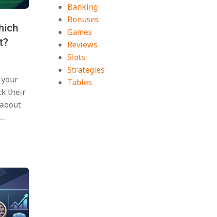
Banking
Bonuses
hich
Games
t?
Reviews
Slots
Strategies
 your
Tables
ck their
 about
n…