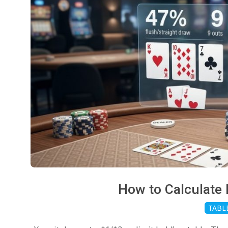
How to Calculate 
2026-
TABL
07-