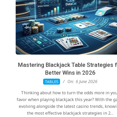
Mastering Blackjack Table Strategies 
Better Wins in 2026
2026-
On:
6 June 2026
TABLES
06-
Thinking about how to turn the odds more in yo
06
favor when playing blackjack this year? With the 
evolving alongside the latest casino trends, know
the most effective blackjack strategies in 2…