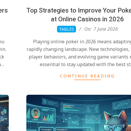
ers
Top Strategies to Improve Your Poke
at Online Casinos in 2026
2026-
On:
7 June 2026
TABLES
06-
ou
Playing online poker in 2026 means adapting
07
in.
rapidly changing landscape. New technologies, 
ck
player behaviors, and evolving game variants 
h…
essential to stay updated with the best st
CONTINUE READING