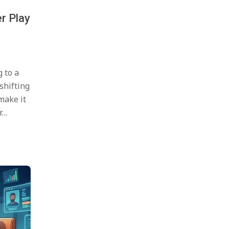
r Play
 to a
shifting
make it
r…