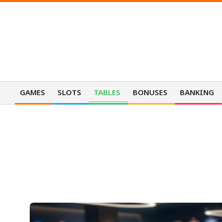
Skip
to
content
GAMES
SLOTS
TABLES
BONUSES
BANKING
Primary
Navigation
Menu