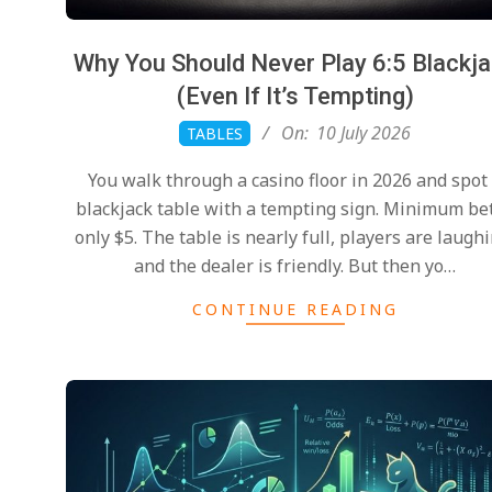
Why You Should Never Play 6:5 Blackj
(Even If It’s Tempting)
2026-
On:
10 July 2026
TABLES
07-
You walk through a casino floor in 2026 and spot
10
blackjack table with a tempting sign. Minimum bet
only $5. The table is nearly full, players are laughi
and the dealer is friendly. But then yo…
CONTINUE READING