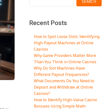
SEARCH
Recent Posts
How to Spot Loose Slots: Identifying
High-Payout Machines at Online
Casinos
Why Game Providers Matter More
Than You Think in Online Casinos
Why Do Slot Machines Have
Different Payout Frequencies?
What Documents Do You Need to
Deposit and Withdraw at Online
Casinos?
How to Identify High-Value Casino
Bonuses Using Simple Math