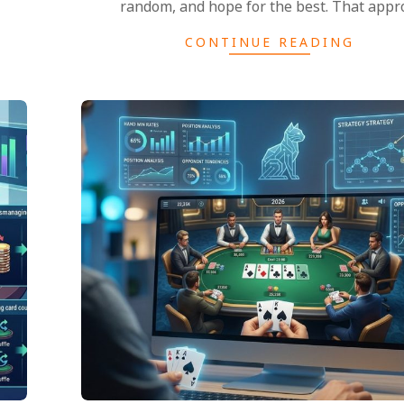
random, and hope for the best. That app
CONTINUE READING