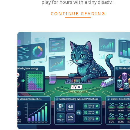
play for hours with a tiny disadv…
CONTINUE READING