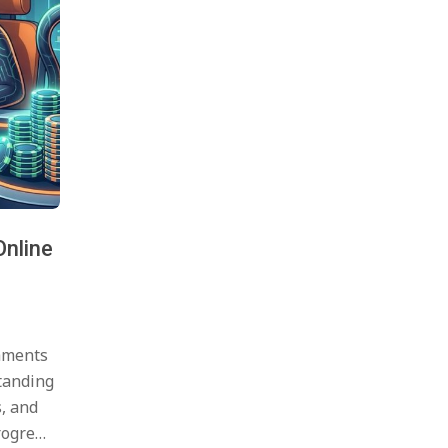
Online
aments
standing
, and
rogre…