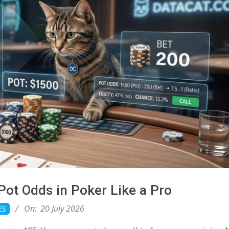
Pot Odds in Poker Like a Pro
On:
20 July 2026
ES