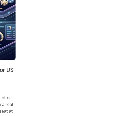
for US
 online
 a real
seat at