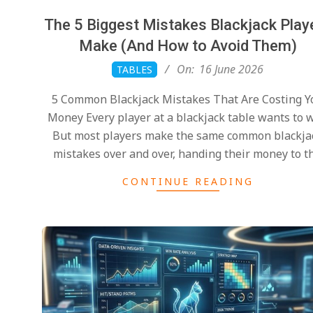
The 5 Biggest Mistakes Blackjack Play
Make (And How to Avoid Them)
2026-
On:
16 June 2026
TABLES
06-
5 Common Blackjack Mistakes That Are Costing Y
16
Money Every player at a blackjack table wants to w
But most players make the same common blackja
mistakes over and over, handing their money to t
CONTINUE READING