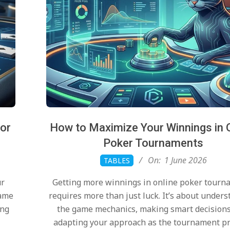
for
How to Maximize Your Winnings in 
Poker Tournaments
2026-
On:
1 June 2026
TABLES
06-
ur
Getting more winnings in online poker tourn
01
game
requires more than just luck. It’s about under
ing
the game mechanics, making smart decisions
adapting your approach as the tournament p