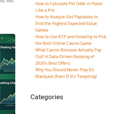
$50. You
How to Calculate Pot Odds in Poker
Like a Pro
How to Analyze Slot Paytables to
Find the Highest Expected Value
Games
How to Use RTP and Volatility to Pick
the Best Online Casino Game
What Casino Bonuses Actually Pay
Out? A Data-Driven Ranking of
2026’s Best Offers
Why You Should Never Play 6:5
Blackjack (Even If It’s Tempting)
Categories