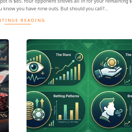
 pot is $85. Your opponent shoves all in for your remaining 
ou know you have nine outs. But should you call?…
NTINUE READING