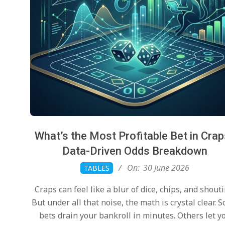
What’s the Most Profitable Bet in Cra
Data-Driven Odds Breakdown
2026-
On:
30 June 2026
TABLES
06-
Craps can feel like a blur of dice, chips, and shouti
30
But under all that noise, the math is crystal clear. 
bets drain your bankroll in minutes. Others let y