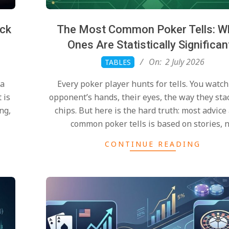
ack
The Most Common Poker Tells: W
Ones Are Statistically Significan
2026-
On:
2 July 2026
TABLES
07-
 a
Every poker player hunts for tells. You watch
02
 is
opponent’s hands, their eyes, the way they sta
ng,
chips. But here is the hard truth: most advice
common poker tells is based on stories, 
CONTINUE READING