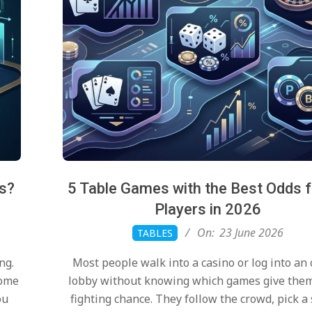
ps?
5 Table Games with the Best Odds 
Players in 2026
2026-
On:
23 June 2026
TABLES
06-
ng.
Most people walk into a casino or log into an
23
Some
lobby without knowing which games give them
ou
fighting chance. They follow the crowd, pick a 