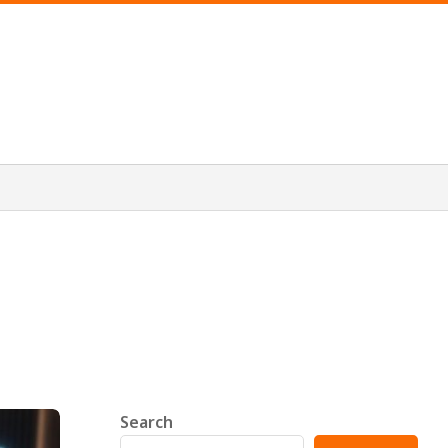
Search