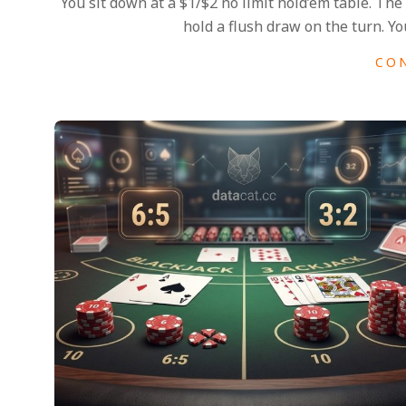
You sit down at a $1/$2 no limit hold’em table. The
20
hold a flush draw on the turn. Y
CO