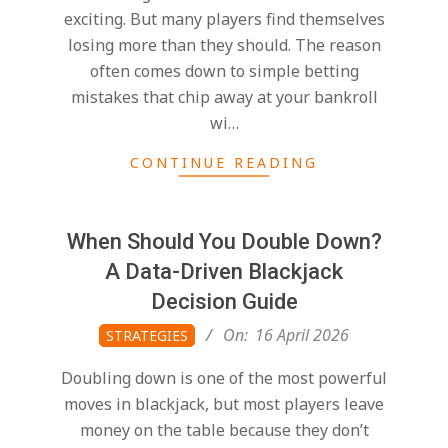
exciting. But many players find themselves
losing more than they should. The reason
often comes down to simple betting
mistakes that chip away at your bankroll
wi…
CONTINUE READING
When Should You Double Down?
A Data-Driven Blackjack
Decision Guide
2026-
On:
16 April 2026
STRATEGIES
04-
Doubling down is one of the most powerful
16
moves in blackjack, but most players leave
money on the table because they don’t