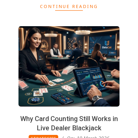
CONTINUE READING
Why Card Counting Still Works in
Live Dealer Blackjack
2026-