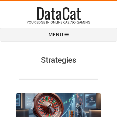
DataCat
Skip
to
content
YOUR EDGE IN ONLINE CASINO GAMING
Primary
MENU
Navigation
Menu
Strategies