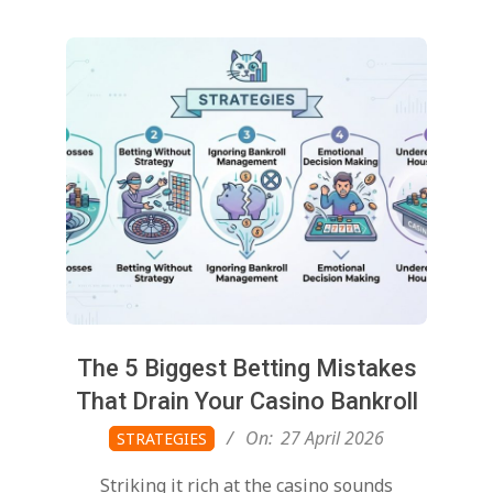
The 5 Biggest Betting Mistakes
That Drain Your Casino Bankroll
2026-
On:
27 April 2026
STRATEGIES
04-
Striking it rich at the casino sounds
27