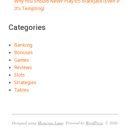
Why You Should Never Play 6:5 Blackjack (Even If
It’s Tempting)
Categories
Banking
Bonuses
Games
Reviews
Slots
Strategies
Tables
Designed using
Magazine Lume
. Powered by
WordPress
. © 2026