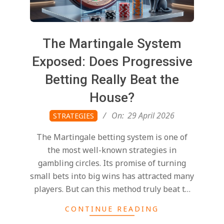
The Martingale System
Exposed: Does Progressive
Betting Really Beat the
House?
2026-
On:
29 April 2026
STRATEGIES
04-
The Martingale betting system is one of
29
the most well-known strategies in
gambling circles. Its promise of turning
small bets into big wins has attracted many
players. But can this method truly beat t…
CONTINUE READING