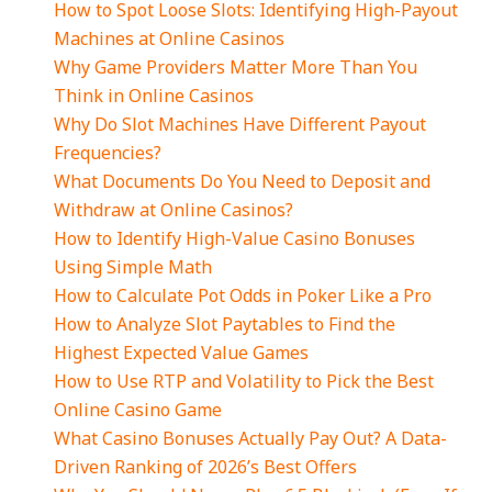
How to Spot Loose Slots: Identifying High-Payout
Machines at Online Casinos
Why Game Providers Matter More Than You
Think in Online Casinos
Why Do Slot Machines Have Different Payout
Frequencies?
What Documents Do You Need to Deposit and
Withdraw at Online Casinos?
How to Identify High-Value Casino Bonuses
Using Simple Math
How to Calculate Pot Odds in Poker Like a Pro
How to Analyze Slot Paytables to Find the
Highest Expected Value Games
How to Use RTP and Volatility to Pick the Best
Online Casino Game
What Casino Bonuses Actually Pay Out? A Data-
Driven Ranking of 2026’s Best Offers