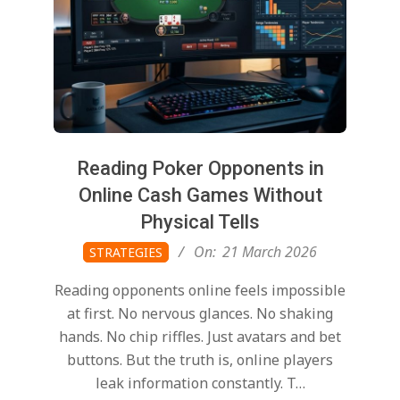
Reading Poker Opponents in
Online Cash Games Without
Physical Tells
2026-
On:
21 March 2026
STRATEGIES
03-
Reading opponents online feels impossible
21
at first. No nervous glances. No shaking
hands. No chip riffles. Just avatars and bet
buttons. But the truth is, online players
leak information constantly. T…