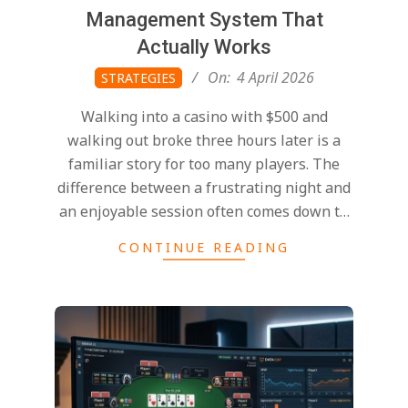
Management System That
Actually Works
2026-
On:
4 April 2026
STRATEGIES
04-
Walking into a casino with $500 and
04
walking out broke three hours later is a
familiar story for too many players. The
difference between a frustrating night and
an enjoyable session often comes down t…
CONTINUE READING