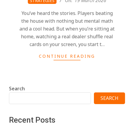
On:
19 March 2026
STRATEGIES
03-
You’ve heard the stories. Players beating
19
the house with nothing but mental math
and a cool head. But when you’re sitting at
home, watching a real dealer shuffle real
cards on your screen, you start t…
CONTINUE READING
Search
SEARCH
Recent Posts