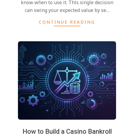
know when to use it. This single decision
can swing your expected value by se…
CONTINUE READING
How to Build a Casino Bankroll