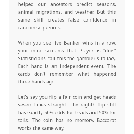
helped our ancestors predict seasons,
animal migrations, and weather. But this
same skill creates false confidence in
random sequences.
When you see five Banker wins in a row,
your mind screams that Player is “due.”
Statisticians call this the gambler’s fallacy.
Each hand is an independent event. The
cards don’t remember what happened
three hands ago.
Let’s say you flip a fair coin and get heads
seven times straight. The eighth flip still
has exactly 50% odds for heads and 50% for
tails. The coin has no memory. Baccarat
works the same way.