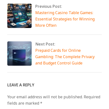
Previous Post:
Mastering Casino Table Games:
Essential Strategies for Winning
More Often
Next Post:
Prepaid Cards for Online
Gambling: The Complete Privacy
and Budget Control Guide
LEAVE A REPLY
Your email address will not be published.
Required
fields are marked
*