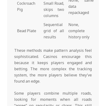
None, same
Cockroach
Small Road,
data
Pig
skips two
repackaged
columns
Sequential
None,
Bead Plate
grid of all
complete
results
history only
These methods make pattern analysis feel
sophisticated. Casinos encourage this
because it keeps players engaged and
betting. The more complex the tracking
system, the more players believe they’ve
found an edge.
Some players combine multiple roads,
looking for moments when all roads
“agree” on regularity or chaos. This still