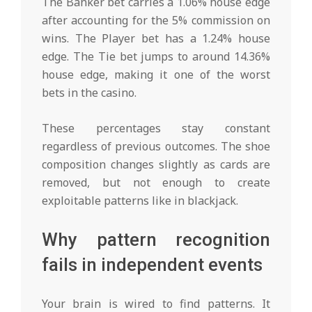
The Banker bet carries a 1.06% house edge
after accounting for the 5% commission on
wins. The Player bet has a 1.24% house
edge. The Tie bet jumps to around 14.36%
house edge, making it one of the worst
bets in the casino.
These percentages stay constant
regardless of previous outcomes. The shoe
composition changes slightly as cards are
removed, but not enough to create
exploitable patterns like in blackjack.
Why pattern recognition
fails in independent events
Your brain is wired to find patterns. It