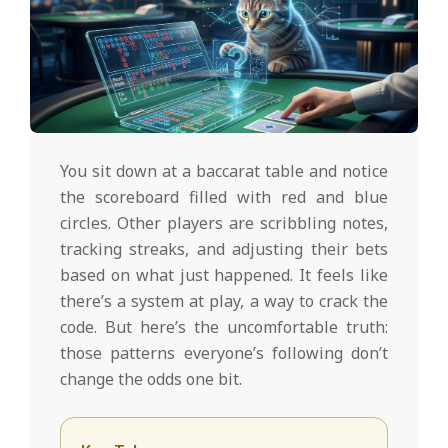
You sit down at a baccarat table and notice
the scoreboard filled with red and blue
circles. Other players are scribbling notes,
tracking streaks, and adjusting their bets
based on what just happened. It feels like
there’s a system at play, a way to crack the
code. But here’s the uncomfortable truth:
those patterns everyone’s following don’t
change the odds one bit.