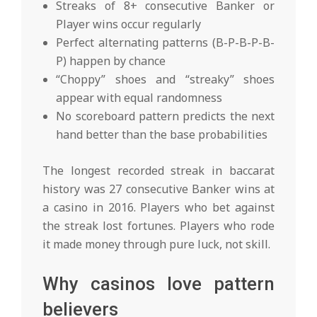
Streaks of 8+ consecutive Banker or
Player wins occur regularly
Perfect alternating patterns (B-P-B-P-B-
P) happen by chance
“Choppy” shoes and “streaky” shoes
appear with equal randomness
No scoreboard pattern predicts the next
hand better than the base probabilities
The longest recorded streak in baccarat
history was 27 consecutive Banker wins at
a casino in 2016. Players who bet against
the streak lost fortunes. Players who rode
it made money through pure luck, not skill.
Why casinos love pattern
believers