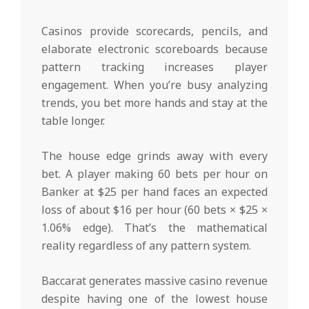
Casinos provide scorecards, pencils, and
elaborate electronic scoreboards because
pattern tracking increases player
engagement. When you’re busy analyzing
trends, you bet more hands and stay at the
table longer.
The house edge grinds away with every
bet. A player making 60 bets per hour on
Banker at $25 per hand faces an expected
loss of about $16 per hour (60 bets × $25 ×
1.06% edge). That’s the mathematical
reality regardless of any pattern system.
Baccarat generates massive casino revenue
despite having one of the lowest house