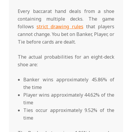
Every baccarat hand deals from a shoe
containing multiple decks. The game
follows
strict drawing rules
that players
cannot change. You bet on Banker, Player, or
Tie before cards are dealt.
The actual probabilities for an eight-deck
shoe are:
Banker wins approximately 45.86% of
the time
Player wins approximately 44.62% of the
time
Ties occur approximately 9.52% of the
time