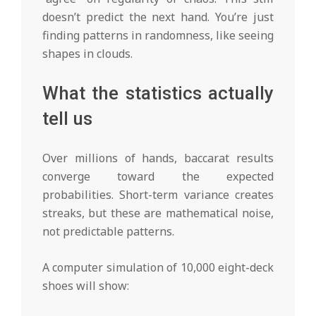
doesn’t predict the next hand. You’re just
finding patterns in randomness, like seeing
shapes in clouds.
What the statistics actually
tell us
Over millions of hands, baccarat results
converge toward the expected
probabilities. Short-term variance creates
streaks, but these are mathematical noise,
not predictable patterns.
A computer simulation of 10,000 eight-deck
shoes will show: