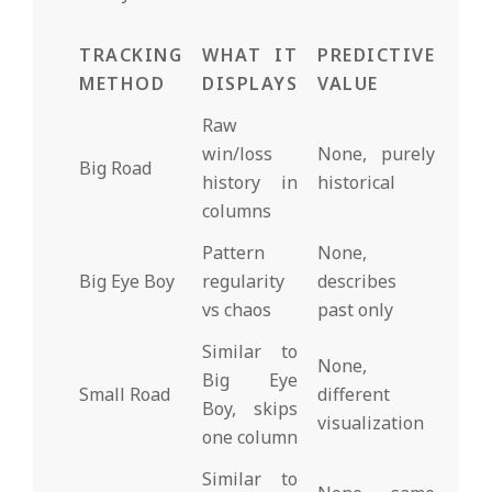
TRACKING
WHAT IT
PREDICTIVE
METHOD
DISPLAYS
VALUE
Raw
win/loss
None, purely
Big Road
history in
historical
columns
Pattern
None,
Big Eye Boy
regularity
describes
vs chaos
past only
Similar to
None,
Big Eye
Small Road
different
Boy, skips
visualization
one column
Similar to