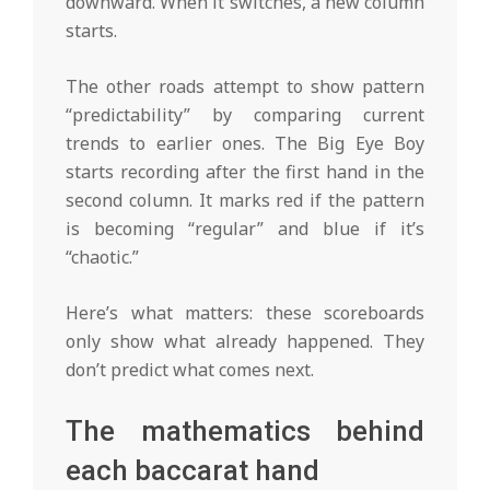
downward. When it switches, a new column
starts.
The other roads attempt to show pattern
“predictability” by comparing current
trends to earlier ones. The Big Eye Boy
starts recording after the first hand in the
second column. It marks red if the pattern
is becoming “regular” and blue if it’s
“chaotic.”
Here’s what matters: these scoreboards
only show what already happened. They
don’t predict what comes next.
The mathematics behind
each baccarat hand