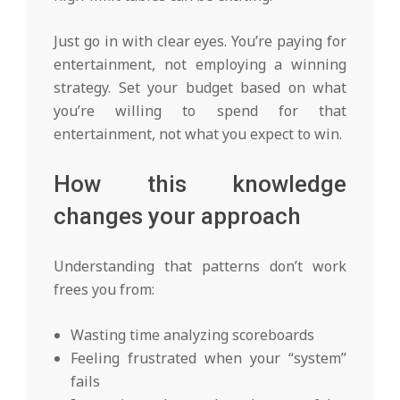
Just go in with clear eyes. You’re paying for
entertainment, not employing a winning
strategy. Set your budget based on what
you’re willing to spend for that
entertainment, not what you expect to win.
How this knowledge
changes your approach
Understanding that patterns don’t work
frees you from:
Wasting time analyzing scoreboards
Feeling frustrated when your “system”
fails