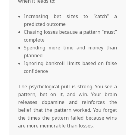
when it leads to:
Increasing bet sizes to “catch” a
predicted outcome
Chasing losses because a pattern “must”
complete
Spending more time and money than
planned
Ignoring bankroll limits based on false
confidence
The psychological pull is strong. You see a
pattern, bet on it, and win. Your brain
releases dopamine and reinforces the
belief that the pattern worked. You forget
the times the pattern failed because wins
are more memorable than losses.