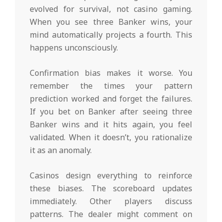
evolved for survival, not casino gaming.
When you see three Banker wins, your
mind automatically projects a fourth. This
happens unconsciously.
Confirmation bias makes it worse. You
remember the times your pattern
prediction worked and forget the failures.
If you bet on Banker after seeing three
Banker wins and it hits again, you feel
validated. When it doesn’t, you rationalize
it as an anomaly.
Casinos design everything to reinforce
these biases. The scoreboard updates
immediately. Other players discuss
patterns. The dealer might comment on