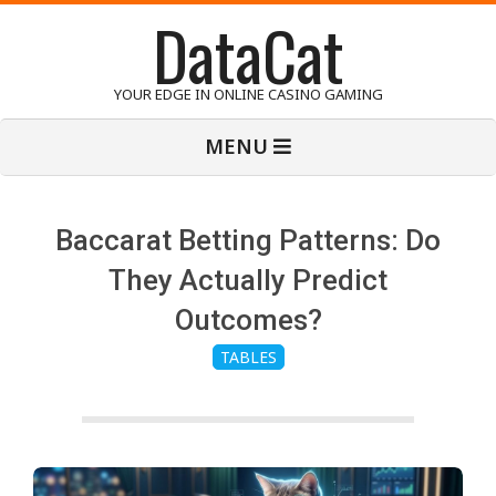
DataCat
Skip
to
content
YOUR EDGE IN ONLINE CASINO GAMING
Primary
MENU
Navigation
Menu
Baccarat Betting Patterns: Do
They Actually Predict
Outcomes?
TABLES