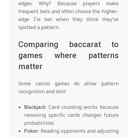
edges. Why? Because players make
frequent bets and often choose the higher-
edge Tie bet when they think they’ve
spotted a pattern.
Comparing baccarat to
games where patterns
matter
Some casino games do allow pattern
recognition and skill:
Blackjack
: Card counting works because
removing specific cards changes future
probabilities
Poker
: Reading opponents and adjusting