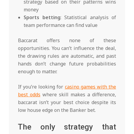
strategy based on their patterns wins
money
Sports betting
: Statistical analysis of
team performance can find value
Baccarat offers none of these
opportunities. You can’t influence the deal,
the drawing rules are automatic, and past
hands don’t change future probabilities
enough to matter.
If you’re looking for
casino games with the
best odds
where skill makes a difference,
baccarat isn’t your best choice despite its
low house edge on the Banker bet.
The only strategy that