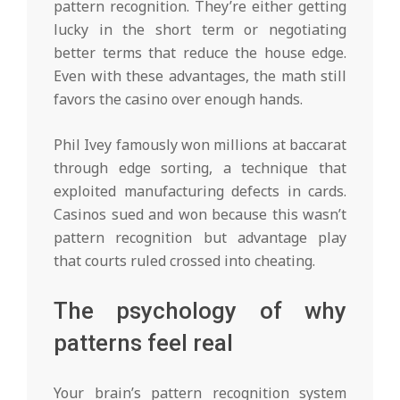
pattern recognition. They’re either getting
lucky in the short term or negotiating
better terms that reduce the house edge.
Even with these advantages, the math still
favors the casino over enough hands.
Phil Ivey famously won millions at baccarat
through edge sorting, a technique that
exploited manufacturing defects in cards.
Casinos sued and won because this wasn’t
pattern recognition but advantage play
that courts ruled crossed into cheating.
The psychology of why
patterns feel real
Your brain’s pattern recognition system