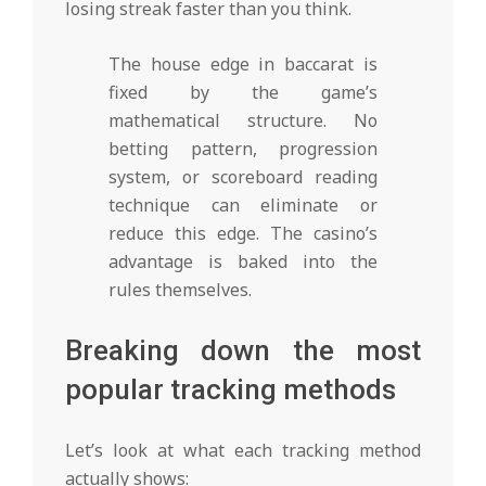
losing streak faster than you think.
The house edge in baccarat is
fixed by the game’s
mathematical structure. No
betting pattern, progression
system, or scoreboard reading
technique can eliminate or
reduce this edge. The casino’s
advantage is baked into the
rules themselves.
Breaking down the most
popular tracking methods
Let’s look at what each tracking method
actually shows: