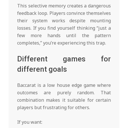
This selective memory creates a dangerous
feedback loop. Players convince themselves
their system works despite mounting
losses. If you find yourself thinking “just a
few more hands until the pattern
completes,” you’re experiencing this trap.
Different games for
different goals
Baccarat is a low house edge game where
outcomes are purely random. That
combination makes it suitable for certain
players but frustrating for others.
If you want: