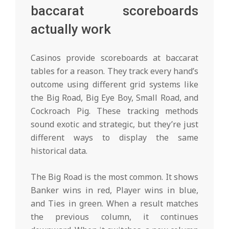
baccarat scoreboards
actually work
Casinos provide scoreboards at baccarat
tables for a reason. They track every hand’s
outcome using different grid systems like
the Big Road, Big Eye Boy, Small Road, and
Cockroach Pig. These tracking methods
sound exotic and strategic, but they’re just
different ways to display the same
historical data.
The Big Road is the most common. It shows
Banker wins in red, Player wins in blue,
and Ties in green. When a result matches
the previous column, it continues