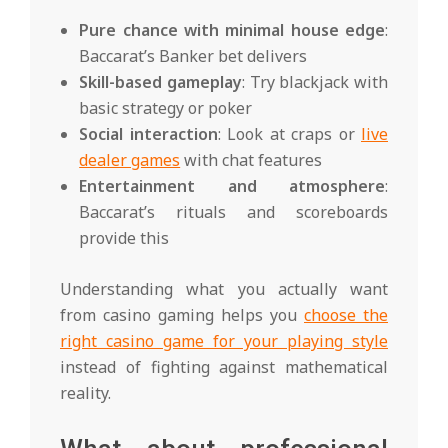
Pure chance with minimal house edge
:
Baccarat’s Banker bet delivers
Skill-based gameplay
: Try blackjack with
basic strategy or poker
Social interaction
: Look at craps or
live
dealer games
with chat features
Entertainment and atmosphere
:
Baccarat’s rituals and scoreboards
provide this
Understanding what you actually want
from casino gaming helps you
choose the
right casino game for your playing style
instead of fighting against mathematical
reality.