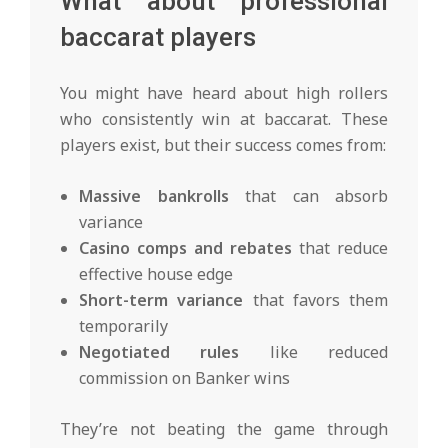
What about professional
baccarat players
You might have heard about high rollers
who consistently win at baccarat. These
players exist, but their success comes from:
Massive bankrolls
that can absorb
variance
Casino comps and rebates
that reduce
effective house edge
Short-term variance
that favors them
temporarily
Negotiated rules
like reduced
commission on Banker wins
They’re not beating the game through