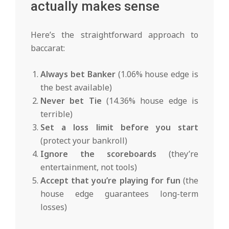
actually makes sense
Here’s the straightforward approach to
baccarat:
Always bet Banker
(1.06% house edge is
the best available)
Never bet Tie
(14.36% house edge is
terrible)
Set a loss limit before you start
(protect your bankroll)
Ignore the scoreboards
(they’re
entertainment, not tools)
Accept that you’re playing for fun
(the
house edge guarantees long-term
losses)