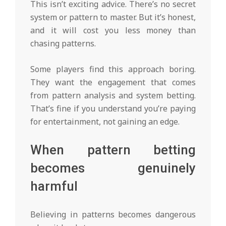
This isn’t exciting advice. There’s no secret
system or pattern to master. But it’s honest,
and it will cost you less money than
chasing patterns.
Some players find this approach boring.
They want the engagement that comes
from pattern analysis and system betting.
That’s fine if you understand you’re paying
for entertainment, not gaining an edge.
When pattern betting
becomes genuinely
harmful
Believing in patterns becomes dangerous