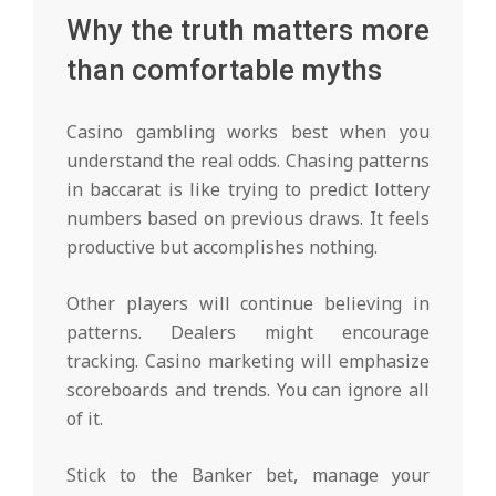
Why the truth matters more
than comfortable myths
Casino gambling works best when you
understand the real odds. Chasing patterns
in baccarat is like trying to predict lottery
numbers based on previous draws. It feels
productive but accomplishes nothing.
Other players will continue believing in
patterns. Dealers might encourage
tracking. Casino marketing will emphasize
scoreboards and trends. You can ignore all
of it.
Stick to the Banker bet, manage your