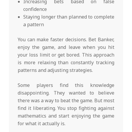
Increasing bets based on false
confidence
Staying longer than planned to complete
a pattern
You can make faster decisions. Bet Banker,
enjoy the game, and leave when you hit
your loss limit or get bored. This approach
is more relaxing than constantly tracking
patterns and adjusting strategies.
Some players find this knowledge
disappointing. They wanted to believe
there was a way to beat the game. But most
find it liberating. You stop fighting against
mathematics and start enjoying the game
for what it actually is.