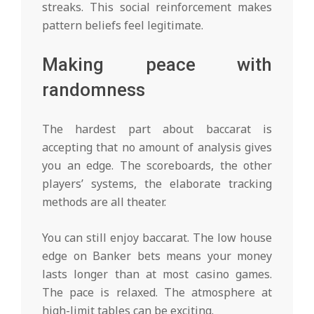
streaks. This social reinforcement makes
pattern beliefs feel legitimate.
Making peace with
randomness
The hardest part about baccarat is
accepting that no amount of analysis gives
you an edge. The scoreboards, the other
players’ systems, the elaborate tracking
methods are all theater.
You can still enjoy baccarat. The low house
edge on Banker bets means your money
lasts longer than at most casino games.
The pace is relaxed. The atmosphere at
high-limit tables can be exciting.