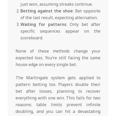
just won, assuming streaks continue.
Betting against the shoe
: Bet opposite
of the last result, expecting alternation.
Waiting for patterns
: Only bet after
specific sequences appear on the
scoreboard.
None of these methods change your
expected loss. You’re still facing the same
house edge on every single bet.
The Martingale system gets applied to
pattern betting too. Players double their
bet after losses, planning to recover
everything with one win. This fails for two
reasons: table limits prevent infinite
doubling, and you can hit a devastating