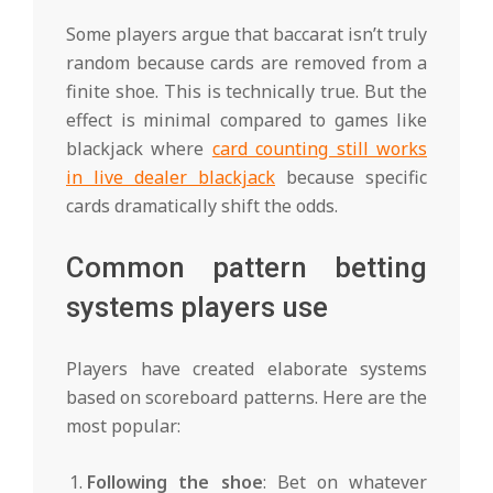
Some players argue that baccarat isn’t truly
random because cards are removed from a
finite shoe. This is technically true. But the
effect is minimal compared to games like
blackjack where
card counting still works
in live dealer blackjack
because specific
cards dramatically shift the odds.
Common pattern betting
systems players use
Players have created elaborate systems
based on scoreboard patterns. Here are the
most popular:
Following the shoe
: Bet on whatever