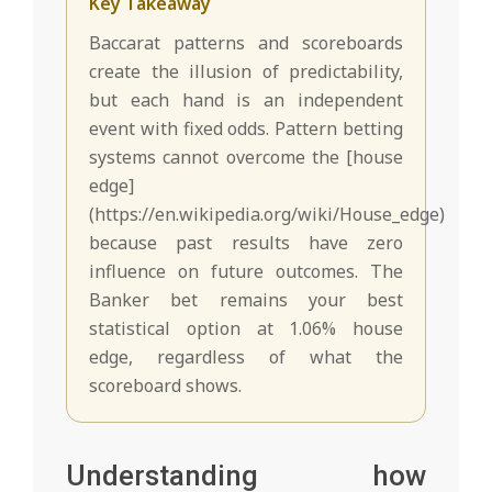
Key Takeaway
Baccarat patterns and scoreboards
create the illusion of predictability,
but each hand is an independent
event with fixed odds. Pattern betting
systems cannot overcome the [house
edge]
(https://en.wikipedia.org/wiki/House_edge)
because past results have zero
influence on future outcomes. The
Banker bet remains your best
statistical option at 1.06% house
edge, regardless of what the
scoreboard shows.
Understanding how