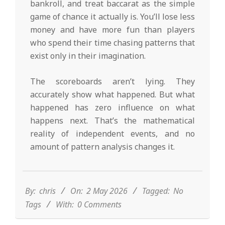
bankroll, and treat baccarat as the simple
game of chance it actually is. You’ll lose less
money and have more fun than players
who spend their time chasing patterns that
exist only in their imagination.
The scoreboards aren’t lying. They
accurately show what happened. But what
happened has zero influence on what
happens next. That’s the mathematical
reality of independent events, and no
amount of pattern analysis changes it.
2026-
05-
02
By:
chris
On:
2 May 2026
Tagged:
No
Tags
With:
0 Comments