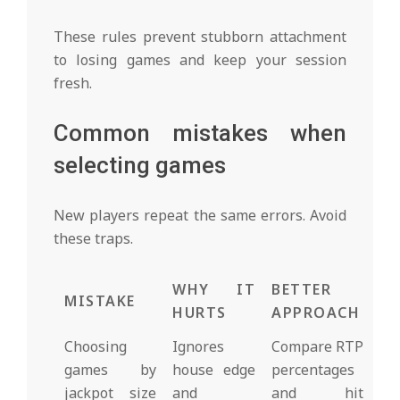
These rules prevent stubborn attachment
to losing games and keep your session
fresh.
Common mistakes when
selecting games
New players repeat the same errors. Avoid
these traps.
WHY IT
BETTER
MISTAKE
HURTS
APPROACH
Choosing
Ignores
Compare RTP
games by
house edge
percentages
jackpot size
and
and hit