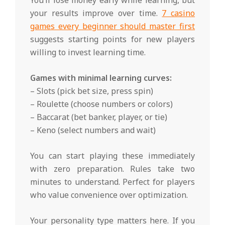
You’ll lose money early while learning, but
your results improve over time.
7 casino
games every beginner should master first
suggests starting points for new players
willing to invest learning time.
Games with minimal learning curves:
– Slots (pick bet size, press spin)
– Roulette (choose numbers or colors)
– Baccarat (bet banker, player, or tie)
– Keno (select numbers and wait)
You can start playing these immediately
with zero preparation. Rules take two
minutes to understand. Perfect for players
who value convenience over optimization.
Your personality type matters here. If you