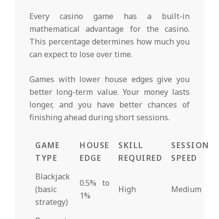
Every casino game has a built-in
mathematical advantage for the casino.
This percentage determines how much you
can expect to lose over time.
Games with lower house edges give you
better long-term value. Your money lasts
longer, and you have better chances of
finishing ahead during short sessions.
GAME
HOUSE
SKILL
SESSION
TYPE
EDGE
REQUIRED
SPEED
Blackjack
0.5% to
(basic
High
Medium
1%
strategy)