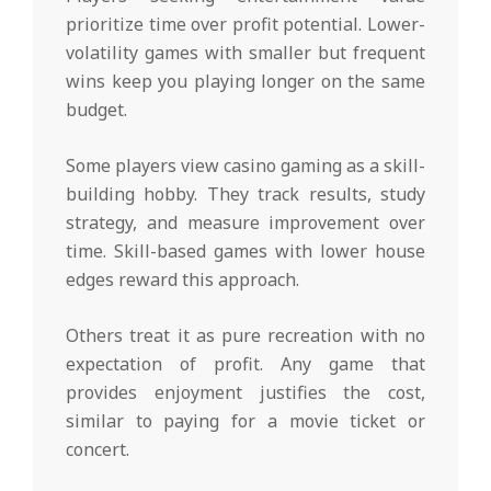
prioritize time over profit potential. Lower-
volatility games with smaller but frequent
wins keep you playing longer on the same
budget.
Some players view casino gaming as a skill-
building hobby. They track results, study
strategy, and measure improvement over
time. Skill-based games with lower house
edges reward this approach.
Others treat it as pure recreation with no
expectation of profit. Any game that
provides enjoyment justifies the cost,
similar to paying for a movie ticket or
concert.