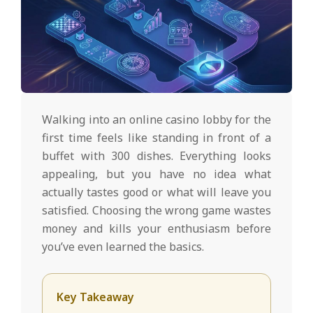
Walking into an online casino lobby for the
first time feels like standing in front of a
buffet with 300 dishes. Everything looks
appealing, but you have no idea what
actually tastes good or what will leave you
satisfied. Choosing the wrong game wastes
money and kills your enthusiasm before
you’ve even learned the basics.
Key Takeaway