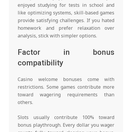
enjoyed studying for tests in school and
like optimizing systems, skill-based games
provide satisfying challenges. If you hated
homework and prefer relaxation over
analysis, stick with simpler options.
Factor in bonus
compatibility
Casino welcome bonuses come with
restrictions. Some games contribute more
toward wagering requirements than
others.
Slots usually contribute 100% toward
bonus playthrough. Every dollar you wager