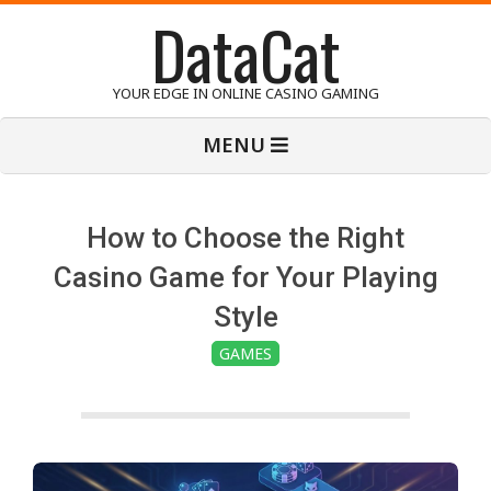
DataCat
Skip
to
content
YOUR EDGE IN ONLINE CASINO GAMING
Primary
MENU
Navigation
Menu
How to Choose the Right
Casino Game for Your Playing
Style
GAMES