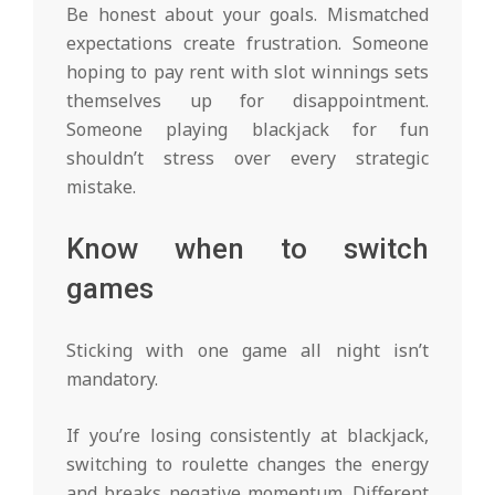
Be honest about your goals. Mismatched
expectations create frustration. Someone
hoping to pay rent with slot winnings sets
themselves up for disappointment.
Someone playing blackjack for fun
shouldn’t stress over every strategic
mistake.
Know when to switch
games
Sticking with one game all night isn’t
mandatory.
If you’re losing consistently at blackjack,
switching to roulette changes the energy
and breaks negative momentum. Different