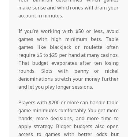
make sense and which ones will drain your
account in minutes.
If you’re working with $50 or less, avoid
games with high minimum bets. Table
games like blackjack or roulette often
require $5 to $25 per hand at many casinos.
That budget evaporates after ten losing
rounds. Slots with penny or nickel
denominations stretch your money further
and let you play longer sessions.
Players with $200 or more can handle table
game minimums comfortably. You get more
hands, more decisions, and more time to
apply strategy. Bigger budgets also open
access to games with better odds but