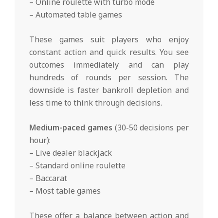
– Online roulette with turbo mode
– Automated table games
These games suit players who enjoy
constant action and quick results. You see
outcomes immediately and can play
hundreds of rounds per session. The
downside is faster bankroll depletion and
less time to think through decisions.
Medium-paced games
(30-50 decisions per
hour):
– Live dealer blackjack
– Standard online roulette
– Baccarat
– Most table games
These offer a balance between action and