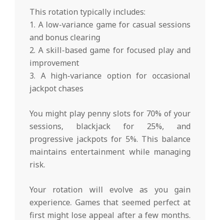
This rotation typically includes:
1. A low-variance game for casual sessions
and bonus clearing
2. A skill-based game for focused play and
improvement
3. A high-variance option for occasional
jackpot chases
You might play penny slots for 70% of your
sessions, blackjack for 25%, and
progressive jackpots for 5%. This balance
maintains entertainment while managing
risk.
Your rotation will evolve as you gain
experience. Games that seemed perfect at
first might lose appeal after a few months.