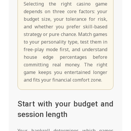
Selecting the right casino game
depends on three core factors: your
budget size, your tolerance for risk,
and whether you prefer skill-based
strategy or pure chance. Match games
to your personality type, test them in
free-play mode first, and understand
house edge percentages before
committing real money. The right
game keeps you entertained longer
and fits your financial comfort zone.
Start with your budget and
session length
Your bankroll determines which games