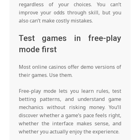
regardless of your choices. You can’t
improve your odds through skill, but you
also can’t make costly mistakes.
Test games in free-play
mode first
Most online casinos offer demo versions of
their games. Use them.
Free-play mode lets you learn rules, test
betting patterns, and understand game
mechanics without risking money. You’ll
discover whether a game’s pace feels right,
whether the interface makes sense, and
whether you actually enjoy the experience.