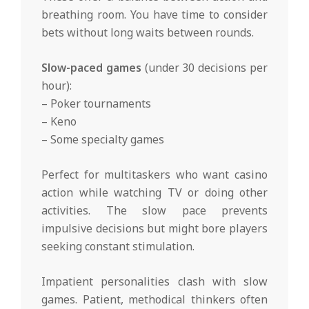
breathing room. You have time to consider
bets without long waits between rounds.
Slow-paced games
(under 30 decisions per
hour):
– Poker tournaments
– Keno
– Some specialty games
Perfect for multitaskers who want casino
action while watching TV or doing other
activities. The slow pace prevents
impulsive decisions but might bore players
seeking constant stimulation.
Impatient personalities clash with slow
games. Patient, methodical thinkers often