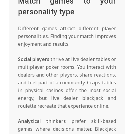
Match games to your
personality type
Different games attract different player
personalities. Finding your match improves
enjoyment and results.
Social players
thrive at live dealer tables or
multiplayer poker rooms. You interact with
dealers and other players, share reactions,
and feel part of a community. Craps tables
in physical casinos offer the most social
energy, but live dealer blackjack and
roulette recreate that experience online.
Analytical thinkers
prefer skill-based
games where decisions matter. Blackjack