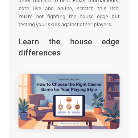
other humans to beat. Poker tournaments,
both live and online, scratch this itch.
You’re not fighting the house edge but
testing your skills against other players.
Learn the house edge
differences