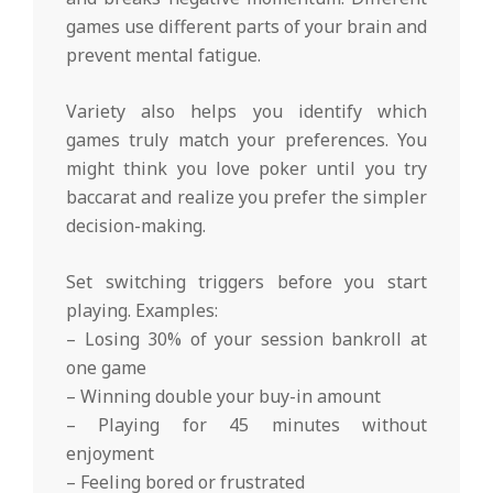
games use different parts of your brain and
prevent mental fatigue.
Variety also helps you identify which
games truly match your preferences. You
might think you love poker until you try
baccarat and realize you prefer the simpler
decision-making.
Set switching triggers before you start
playing. Examples:
– Losing 30% of your session bankroll at
one game
– Winning double your buy-in amount
– Playing for 45 minutes without
enjoyment
– Feeling bored or frustrated