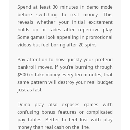
Spend at least 30 minutes in demo mode
before switching to real money. This
reveals whether your initial excitement
holds up or fades after repetitive play.
Some games look appealing in promotional
videos but feel boring after 20 spins.
Pay attention to how quickly your pretend
bankroll moves. If you’re burning through
$500 in fake money every ten minutes, that
same pattern will destroy your real budget
just as fast.
Demo play also exposes games with
confusing bonus features or complicated
pay tables. Better to feel lost with play
money than real cash on the line.