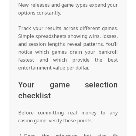
New releases and game types expand your
options constantly.
Track your results across different games.
Simple spreadsheets showing wins, losses,
and session lengths reveal patterns. You’ll
notice which games drain your bankroll
fastest and which provide the best
entertainment value per dollar.
Your game selection
checklist
Before committing real money to any
casino game, verify these points: