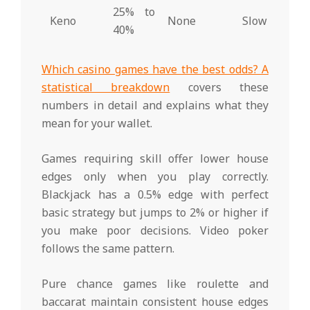
25% to
Keno
None
Slow
40%
Which casino games have the best odds? A
statistical breakdown
covers these
numbers in detail and explains what they
mean for your wallet.
Games requiring skill offer lower house
edges only when you play correctly.
Blackjack has a 0.5% edge with perfect
basic strategy but jumps to 2% or higher if
you make poor decisions. Video poker
follows the same pattern.
Pure chance games like roulette and
baccarat maintain consistent house edges