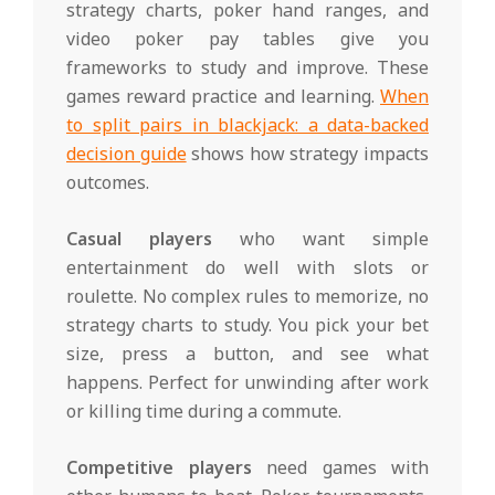
strategy charts, poker hand ranges, and
video poker pay tables give you
frameworks to study and improve. These
games reward practice and learning.
When
to split pairs in blackjack: a data-backed
decision guide
shows how strategy impacts
outcomes.
Casual players
who want simple
entertainment do well with slots or
roulette. No complex rules to memorize, no
strategy charts to study. You pick your bet
size, press a button, and see what
happens. Perfect for unwinding after work
or killing time during a commute.
Competitive players
need games with