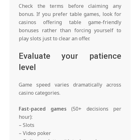
Check the terms before claiming any
bonus. If you prefer table games, look for
casinos offering table game-friendly
bonuses rather than forcing yourself to
play slots just to clear an offer.
Evaluate your patience
level
Game speed varies dramatically across
casino categories.
Fast-paced games
(50+ decisions per
hour):
– Slots
– Video poker