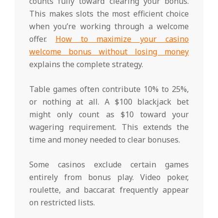
counts fully toward clearing your bonus.
This makes slots the most efficient choice
when you’re working through a welcome
offer.
How to maximize your casino
welcome bonus without losing money
explains the complete strategy.
Table games often contribute 10% to 25%,
or nothing at all. A $100 blackjack bet
might only count as $10 toward your
wagering requirement. This extends the
time and money needed to clear bonuses.
Some casinos exclude certain games
entirely from bonus play. Video poker,
roulette, and baccarat frequently appear
on restricted lists.