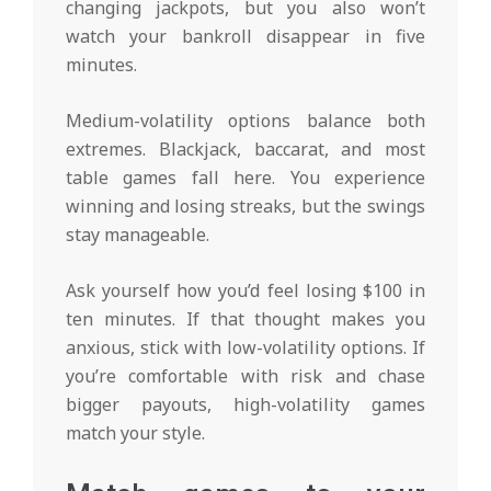
changing jackpots, but you also won’t
watch your bankroll disappear in five
minutes.
Medium-volatility options balance both
extremes. Blackjack, baccarat, and most
table games fall here. You experience
winning and losing streaks, but the swings
stay manageable.
Ask yourself how you’d feel losing $100 in
ten minutes. If that thought makes you
anxious, stick with low-volatility options. If
you’re comfortable with risk and chase
bigger payouts, high-volatility games
match your style.