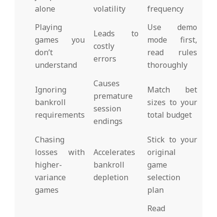
alone
volatility
frequency
Playing
Use demo
Leads to
games you
mode first,
costly
don’t
read rules
errors
understand
thoroughly
Causes
Ignoring
Match bet
premature
bankroll
sizes to your
session
requirements
total budget
endings
Chasing
Stick to your
losses with
Accelerates
original
higher-
bankroll
game
variance
depletion
selection
games
plan
Read