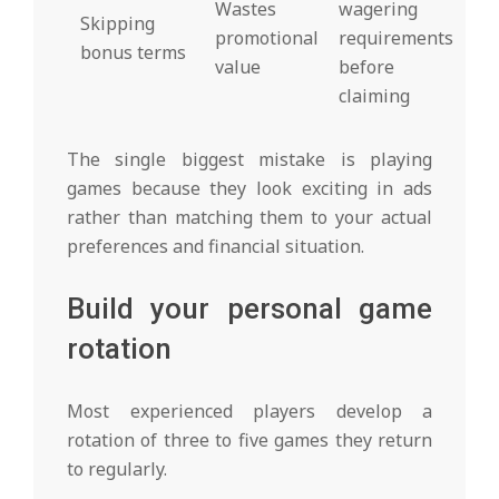
Wastes
wagering
Skipping
promotional
requirements
bonus terms
value
before
claiming
The single biggest mistake is playing
games because they look exciting in ads
rather than matching them to your actual
preferences and financial situation.
Build your personal game
rotation
Most experienced players develop a
rotation of three to five games they return
to regularly.