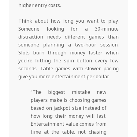
higher entry costs.
Think about how long you want to play.
Someone looking for a 30-minute
distraction needs different games than
someone planning a two-hour session.
Slots burn through money faster when
you’re hitting the spin button every few
seconds. Table games with slower pacing
give you more entertainment per dollar.
“The biggest mistake new
players make is choosing games
based on jackpot size instead of
how long their money will last.
Entertainment value comes from
time at the table, not chasing