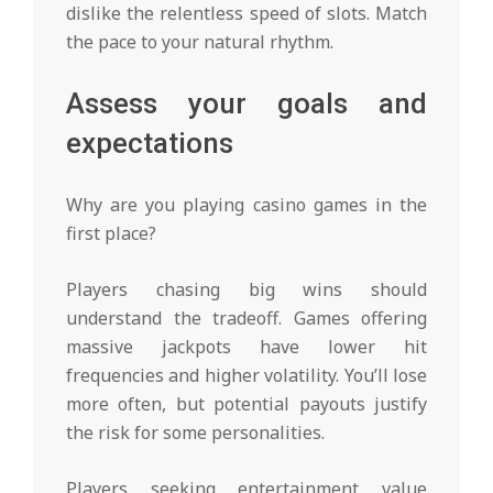
dislike the relentless speed of slots. Match
the pace to your natural rhythm.
Assess your goals and
expectations
Why are you playing casino games in the
first place?
Players chasing big wins should
understand the tradeoff. Games offering
massive jackpots have lower hit
frequencies and higher volatility. You’ll lose
more often, but potential payouts justify
the risk for some personalities.
Players seeking entertainment value