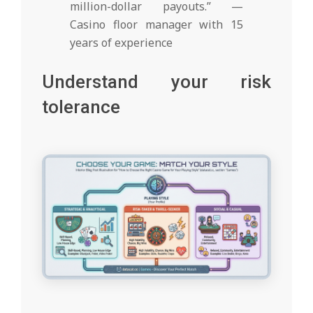
million-dollar payouts.” —
Casino floor manager with 15
years of experience
Understand your risk
tolerance