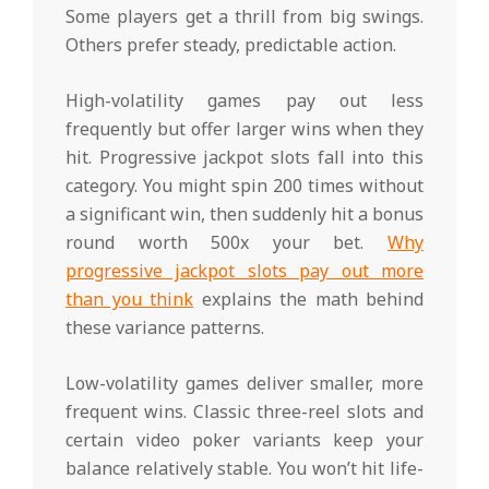
Some players get a thrill from big swings.
Others prefer steady, predictable action.
High-volatility games pay out less
frequently but offer larger wins when they
hit. Progressive jackpot slots fall into this
category. You might spin 200 times without
a significant win, then suddenly hit a bonus
round worth 500x your bet.
Why
progressive jackpot slots pay out more
than you think
explains the math behind
these variance patterns.
Low-volatility games deliver smaller, more
frequent wins. Classic three-reel slots and
certain video poker variants keep your
balance relatively stable. You won’t hit life-