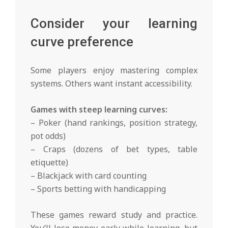
Consider your learning
curve preference
Some players enjoy mastering complex
systems. Others want instant accessibility.
Games with steep learning curves:
– Poker (hand rankings, position strategy,
pot odds)
– Craps (dozens of bet types, table
etiquette)
– Blackjack with card counting
– Sports betting with handicapping
These games reward study and practice.