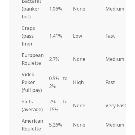
Baccarat
(banker
1.06%
None
Medium
bet)
Craps
(pass
1.41%
Low
Fast
line)
European
2.7%
None
Medium
Roulette
Video
0.5% to
Poker
High
Fast
2%
(full pay)
Slots
2% to
None
Very Fast
(average)
15%
American
5.26%
None
Medium
Roulette