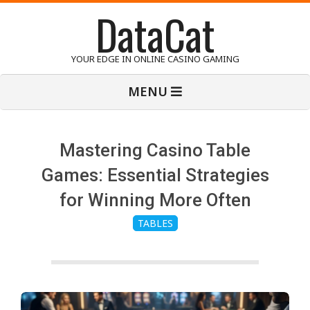
DataCat
Skip
to
content
YOUR EDGE IN ONLINE CASINO GAMING
Primary
MENU
Navigation
Menu
Mastering Casino Table
Games: Essential Strategies
for Winning More Often
TABLES