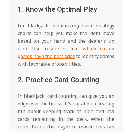
1. Know the Optimal Play
For blackjack, memorizing basic strategy
charts can help you make the right move
based on your hand and the dealer’s up
card. Use resources like
which casino
games have the best odds
to identify games
with favorable probabilities.
2. Practice Card Counting
In blackjack, card counting can give you an
edge over the house. It’s not about cheating
but about keeping track of high and low
cards remaining in the deck. When the
count favors the player, increased bets can