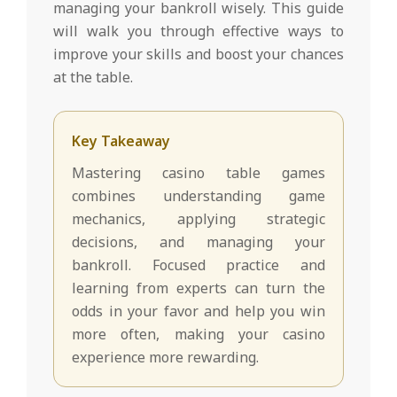
managing your bankroll wisely. This guide
will walk you through effective ways to
improve your skills and boost your chances
at the table.
Key Takeaway
Mastering casino table games
combines understanding game
mechanics, applying strategic
decisions, and managing your
bankroll. Focused practice and
learning from experts can turn the
odds in your favor and help you win
more often, making your casino
experience more rewarding.