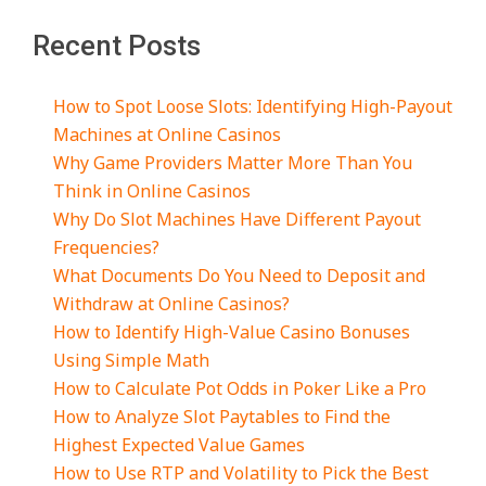
Recent Posts
How to Spot Loose Slots: Identifying High-Payout
Machines at Online Casinos
Why Game Providers Matter More Than You
Think in Online Casinos
Why Do Slot Machines Have Different Payout
Frequencies?
What Documents Do You Need to Deposit and
Withdraw at Online Casinos?
How to Identify High-Value Casino Bonuses
Using Simple Math
How to Calculate Pot Odds in Poker Like a Pro
How to Analyze Slot Paytables to Find the
Highest Expected Value Games
How to Use RTP and Volatility to Pick the Best