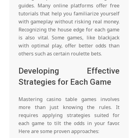
guides. Many online platforms offer free
tutorials that help you familiarize yourself
with gameplay without risking real money.
Recognizing the house edge for each game
is also vital. Some games, like blackjack
with optimal play, offer better odds than
others such as certain roulette bets.
Developing Effective
Strategies for Each Game
Mastering casino table games involves
more than just knowing the rules. It
requires applying strategies suited for
each game to tilt the odds in your favor.
Here are some proven approaches: