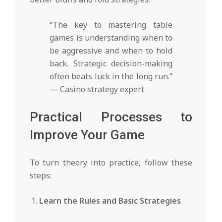
“The key to mastering table
games is understanding when to
be aggressive and when to hold
back. Strategic decision-making
often beats luck in the long run.”
— Casino strategy expert
Practical Processes to
Improve Your Game
To turn theory into practice, follow these
steps:
Learn the Rules and Basic Strategies