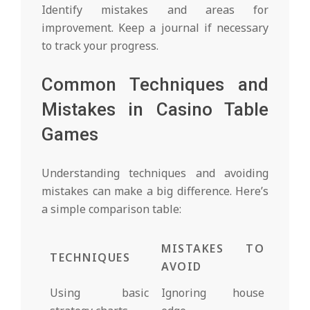
Identify mistakes and areas for
improvement. Keep a journal if necessary
to track your progress.
Common Techniques and
Mistakes in Casino Table
Games
Understanding techniques and avoiding
mistakes can make a big difference. Here’s
a simple comparison table:
MISTAKES TO
TECHNIQUES
AVOID
Using basic
Ignoring house