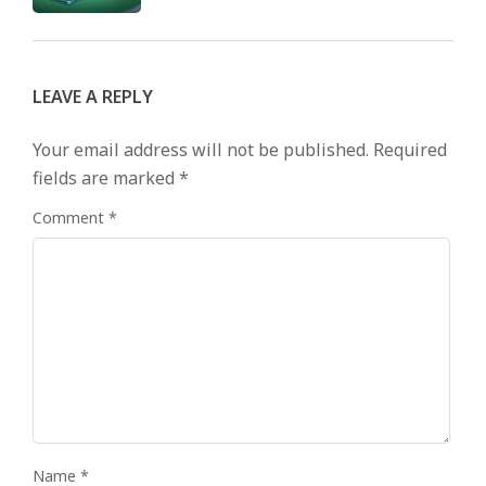
LEAVE A REPLY
Your email address will not be published.
Required
fields are marked
*
Comment
*
Name
*