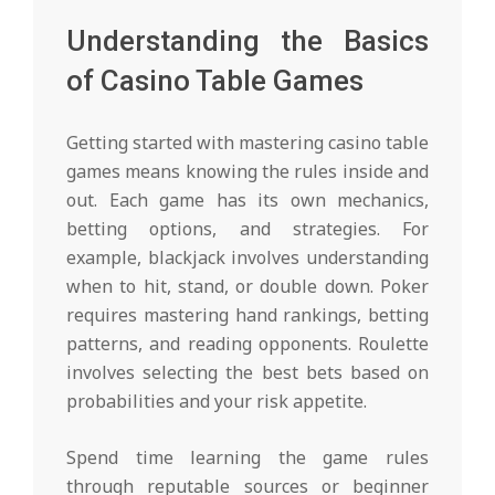
Understanding the Basics
of Casino Table Games
Getting started with mastering casino table
games means knowing the rules inside and
out. Each game has its own mechanics,
betting options, and strategies. For
example, blackjack involves understanding
when to hit, stand, or double down. Poker
requires mastering hand rankings, betting
patterns, and reading opponents. Roulette
involves selecting the best bets based on
probabilities and your risk appetite.
Spend time learning the game rules
through reputable sources or beginner