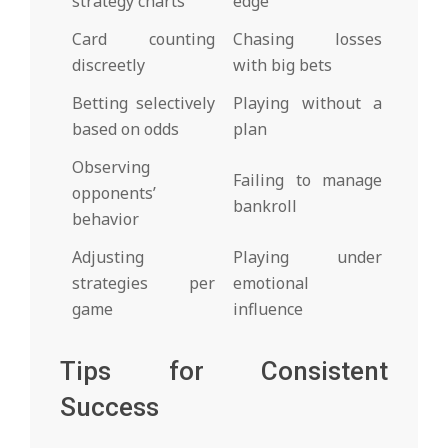
strategy charts
edge
Card counting
Chasing losses
discreetly
with big bets
Betting selectively
Playing without a
based on odds
plan
Observing
Failing to manage
opponents’
bankroll
behavior
Adjusting
Playing under
strategies per
emotional
game
influence
Tips for Consistent
Success