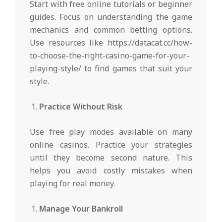
Start with free online tutorials or beginner
guides. Focus on understanding the game
mechanics and common betting options.
Use resources like https://datacat.cc/how-
to-choose-the-right-casino-game-for-your-
playing-style/ to find games that suit your
style.
Practice Without Risk
Use free play modes available on many
online casinos. Practice your strategies
until they become second nature. This
helps you avoid costly mistakes when
playing for real money.
Manage Your Bankroll