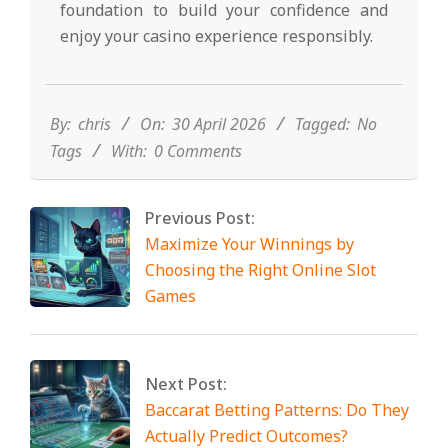
foundation to build your confidence and
enjoy your casino experience responsibly.
2026-
04-
30
By:
chris
On:
30 April 2026
Tagged:
No
Tags
With:
0 Comments
Previous Post:
Maximize Your Winnings by
Choosing the Right Online Slot
Games
Next Post:
Baccarat Betting Patterns: Do They
Actually Predict Outcomes?