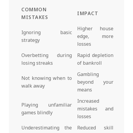
COMMON
IMPACT
MISTAKES
Higher house
Ignoring basic
edge, more
strategy
losses
Overbetting during
Rapid depletion
losing streaks
of bankroll
Gambling
Not knowing when to
beyond your
walk away
means
Increased
Playing unfamiliar
mistakes and
games blindly
losses
Underestimating the
Reduced skill