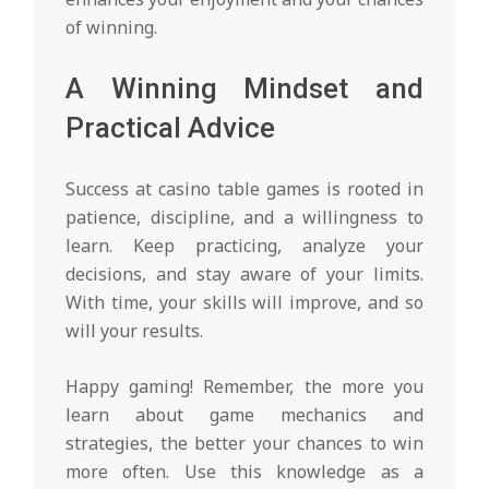
of winning.
A Winning Mindset and
Practical Advice
Success at casino table games is rooted in
patience, discipline, and a willingness to
learn. Keep practicing, analyze your
decisions, and stay aware of your limits.
With time, your skills will improve, and so
will your results.
Happy gaming! Remember, the more you
learn about game mechanics and
strategies, the better your chances to win
more often. Use this knowledge as a