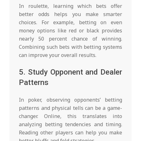
In roulette, learning which bets offer
better odds helps you make smarter
choices. For example, betting on even
money options like red or black provides
nearly 50 percent chance of winning.
Combining such bets with betting systems
can improve your overall results.
5. Study Opponent and Dealer
Patterns
In poker, observing opponents’ betting
patterns and physical tells can be a game-
changer. Online, this translates into
analyzing betting tendencies and timing.
Reading other players can help you make
better bluffs and fold strategies.