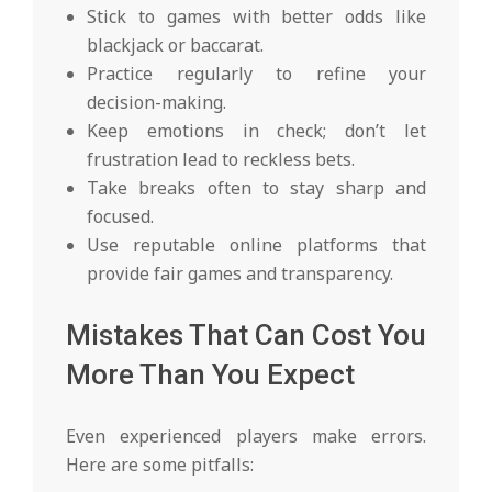
Stick to games with better odds like
blackjack or baccarat.
Practice regularly to refine your
decision-making.
Keep emotions in check; don’t let
frustration lead to reckless bets.
Take breaks often to stay sharp and
focused.
Use reputable online platforms that
provide fair games and transparency.
Mistakes That Can Cost You
More Than You Expect
Even experienced players make errors.
Here are some pitfalls: