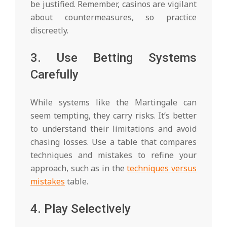
be justified. Remember, casinos are vigilant
about countermeasures, so practice
discreetly.
3. Use Betting Systems
Carefully
While systems like the Martingale can
seem tempting, they carry risks. It’s better
to understand their limitations and avoid
chasing losses. Use a table that compares
techniques and mistakes to refine your
approach, such as in the
techniques versus
mistakes
table.
4. Play Selectively