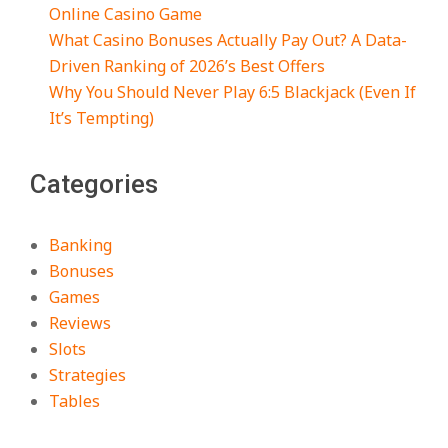
Online Casino Game
What Casino Bonuses Actually Pay Out? A Data-
Driven Ranking of 2026’s Best Offers
Why You Should Never Play 6:5 Blackjack (Even If
It’s Tempting)
Categories
Banking
Bonuses
Games
Reviews
Slots
Strategies
Tables