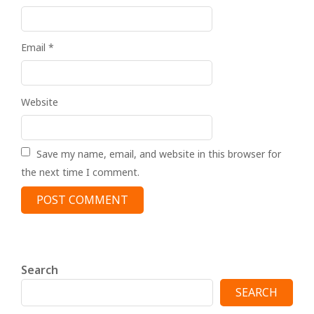
Email
*
Website
Save my name, email, and website in this browser for
the next time I comment.
Search
SEARCH