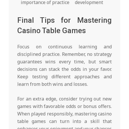
importance of practice
development
Final Tips for Mastering
Casino Table Games
Focus on continuous learning and
disciplined practice. Remember, no strategy
guarantees wins every time, but smart
decisions can stack the odds in your favor.
Keep testing different approaches and
learn from both wins and losses.
For an extra edge, consider trying out new
games with favorable odds or bonus offers.
When played responsibly, mastering casino
table games can turn into a skill that
enhances your enjoyment and your chances