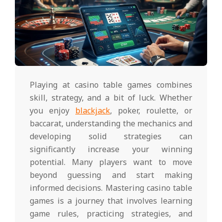
Playing at casino table games combines
skill, strategy, and a bit of luck. Whether
you enjoy
blackjack
, poker, roulette, or
baccarat, understanding the mechanics and
developing solid strategies can
significantly increase your winning
potential. Many players want to move
beyond guessing and start making
informed decisions. Mastering casino table
games is a journey that involves learning
game rules, practicing strategies, and