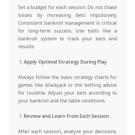
Set a budget for each session. Do not chase
losses by increasing bets impulsively.
Consistent bankroll management is critical
for long-term success. Use tools like a
bankroll system to track your bets and
results.
Apply Optimal Strategy During Play
Always follow the basic strategy charts for
games like blackjack or the betting advice
for roulette. Adjust your bets according to
your bankroll and the table conditions.
Review and Learn from Each Session
After each session, analyze your decisions.