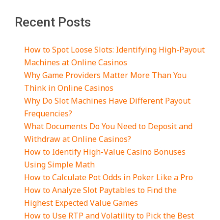
Recent Posts
How to Spot Loose Slots: Identifying High-Payout
Machines at Online Casinos
Why Game Providers Matter More Than You
Think in Online Casinos
Why Do Slot Machines Have Different Payout
Frequencies?
What Documents Do You Need to Deposit and
Withdraw at Online Casinos?
How to Identify High-Value Casino Bonuses
Using Simple Math
How to Calculate Pot Odds in Poker Like a Pro
How to Analyze Slot Paytables to Find the
Highest Expected Value Games
How to Use RTP and Volatility to Pick the Best