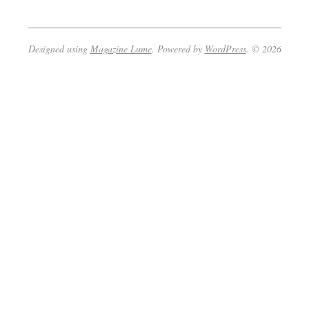
Designed using
Magazine Lume
. Powered by
WordPress
. © 2026