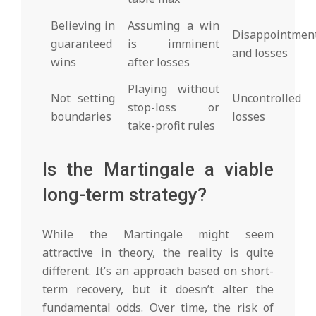
Believing in
Assuming a win
Disappointmen
guaranteed
is imminent
and losses
wins
after losses
Playing without
Not setting
Uncontrolled
stop-loss or
boundaries
losses
take-profit rules
Is the Martingale a viable
long-term strategy?
While the Martingale might seem
attractive in theory, the reality is quite
different. It’s an approach based on short-
term recovery, but it doesn’t alter the
fundamental odds. Over time, the risk of