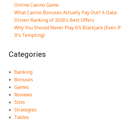
Online Casino Game
What Casino Bonuses Actually Pay Out? A Data-
Driven Ranking of 2026’s Best Offers
Why You Should Never Play 6:5 Blackjack (Even If
It’s Tempting)
Categories
Banking
Bonuses
Games
Reviews
Slots
Strategies
Tables