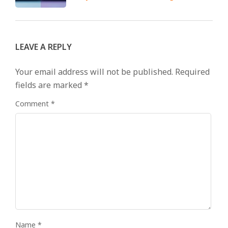
LEAVE A REPLY
Your email address will not be published.
Required
fields are marked
*
Comment
*
Name
*