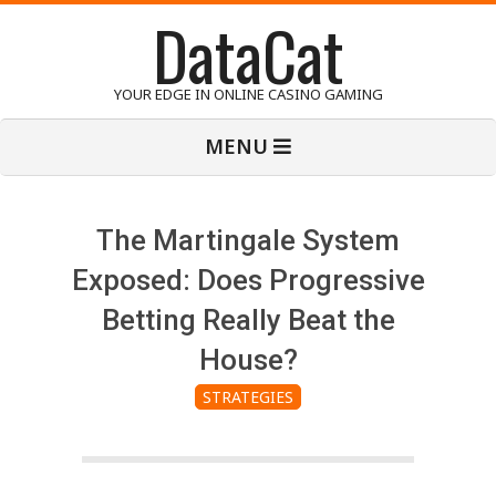
DataCat
Skip
to
content
YOUR EDGE IN ONLINE CASINO GAMING
Primary
MENU
Navigation
Menu
The Martingale System
Exposed: Does Progressive
Betting Really Beat the
House?
STRATEGIES