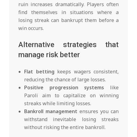
ruin increases dramatically. Players often
find themselves in situations where a
losing streak can bankrupt them before a
win occurs.
Alternative strategies that
manage risk better
Flat betting
keeps wagers consistent,
reducing the chance of large losses.
Positive progression systems
like
Paroli aim to capitalize on winning
streaks while limiting losses.
Bankroll management
ensures you can
withstand inevitable losing streaks
without risking the entire bankroll.