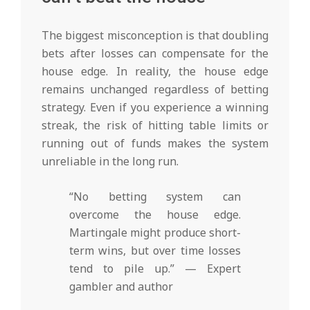
The biggest misconception is that doubling
bets after losses can compensate for the
house edge. In reality, the house edge
remains unchanged regardless of betting
strategy. Even if you experience a winning
streak, the risk of hitting table limits or
running out of funds makes the system
unreliable in the long run.
“No betting system can
overcome the house edge.
Martingale might produce short-
term wins, but over time losses
tend to pile up.” — Expert
gambler and author