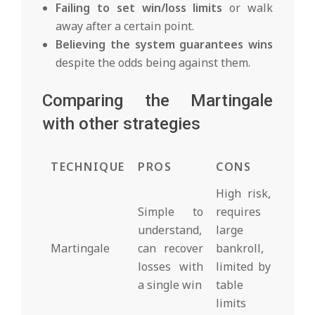
Failing to set win/loss limits
or walk
away after a certain point.
Believing the system guarantees wins
despite the odds being against them.
Comparing the Martingale
with other strategies
TECHNIQUE
PROS
CONS
High risk,
Simple to
requires
understand,
large
Martingale
can recover
bankroll,
losses with
limited by
a single win
table
limits