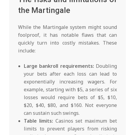
the Martingale
While the Martingale system might sound
foolproof, it has notable flaws that can
quickly turn into costly mistakes. These
include:
Large bankroll requirements:
Doubling
your bets after each loss can lead to
exponentially increasing wagers. For
example, starting with $5, a series of six
losses would require bets of $5, $10,
$20, $40, $80, and $160. Not everyone
can sustain such swings.
Table limits:
Casinos set maximum bet
limits to prevent players from risking