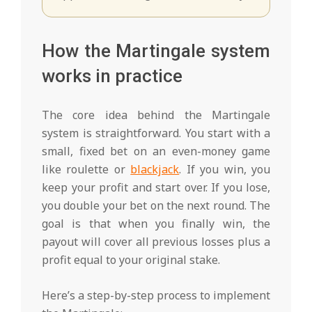
How the Martingale system
works in practice
The core idea behind the Martingale
system is straightforward. You start with a
small, fixed bet on an even-money game
like roulette or
blackjack
. If you win, you
keep your profit and start over. If you lose,
you double your bet on the next round. The
goal is that when you finally win, the
payout will cover all previous losses plus a
profit equal to your original stake.
Here’s a step-by-step process to implement