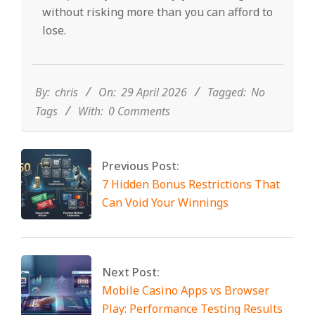
without risking more than you can afford to
lose.
2026-
04-
29
By:
chris
On:
29 April 2026
Tagged:
No
Tags
With:
0 Comments
Previous Post:
7 Hidden Bonus Restrictions That
Can Void Your Winnings
Next Post:
Mobile Casino Apps vs Browser
Play: Performance Testing Results