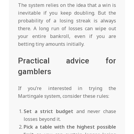
The system relies on the idea that a win is
inevitable if you keep doubling. But the
probability of a losing streak is always
there. A long run of losses can wipe out
your entire bankroll, even if you are
betting tiny amounts initially.
Practical advice for
gamblers
If you’re interested in trying the
Martingale system, consider these rules:
Set a strict budget
and never chase
losses beyond it.
Pick a table with the highest possible