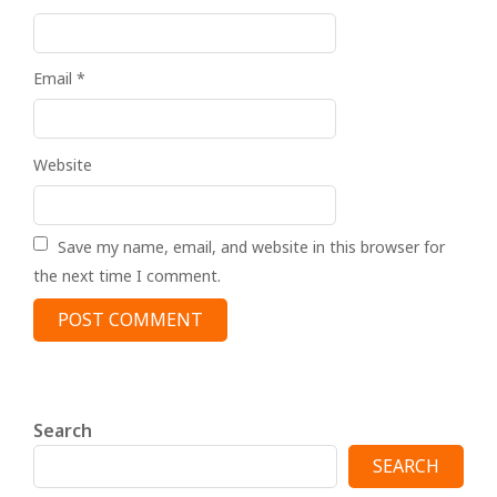
Email
*
Website
Save my name, email, and website in this browser for
the next time I comment.
Search
SEARCH