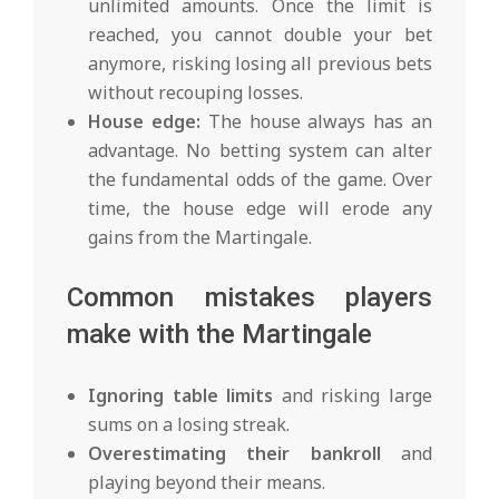
unlimited amounts. Once the limit is
reached, you cannot double your bet
anymore, risking losing all previous bets
without recouping losses.
House edge:
The house always has an
advantage. No betting system can alter
the fundamental odds of the game. Over
time, the house edge will erode any
gains from the Martingale.
Common mistakes players
make with the Martingale
Ignoring table limits
and risking large
sums on a losing streak.
Overestimating their bankroll
and
playing beyond their means.