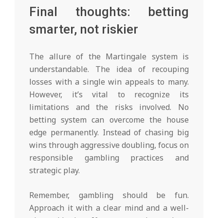
Final thoughts: betting
smarter, not riskier
The allure of the Martingale system is
understandable. The idea of recouping
losses with a single win appeals to many.
However, it’s vital to recognize its
limitations and the risks involved. No
betting system can overcome the house
edge permanently. Instead of chasing big
wins through aggressive doubling, focus on
responsible gambling practices and
strategic play.
Remember, gambling should be fun.
Approach it with a clear mind and a well-