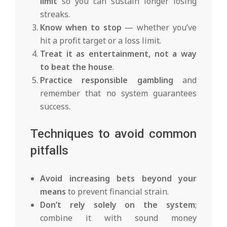
limit
so you can sustain longer losing
streaks.
Know when to stop
— whether you’ve
hit a profit target or a loss limit.
Treat it as entertainment, not a way
to beat the house
.
Practice responsible gambling
and
remember that no system guarantees
success.
Techniques to avoid common
pitfalls
Avoid increasing bets beyond your
means
to prevent financial strain.
Don’t rely solely on the system
;
combine it with sound money