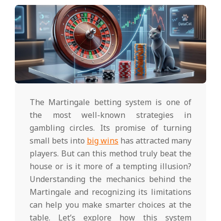
The Martingale betting system is one of
the most well-known strategies in
gambling circles. Its promise of turning
small bets into
big wins
has attracted many
players. But can this method truly beat the
house or is it more of a tempting illusion?
Understanding the mechanics behind the
Martingale and recognizing its limitations
can help you make smarter choices at the
table. Let’s explore how this system