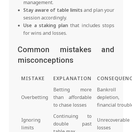
management.
Stay aware of table limits
and plan your
session accordingly.
Use a staking plan
that includes stops
for wins and losses.
Common mistakes and
misconceptions
MISTAKE
EXPLANATION
CONSEQUENC
Betting more
Bankroll
Overbetting
than affordable
depletion,
to chase losses
financial troubl
Continuing to
Ignoring
Unrecoverable
double past
limits
losses
table max