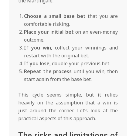
the Martingale:
Choose a small base bet
that you are
comfortable risking.
Place your initial bet
on an even-money
outcome.
If you win,
collect your winnings and
restart with the original bet.
If you lose,
double your previous bet.
Repeat the process
until you win, then
start again from the base bet.
This cycle seems simple, but it relies
heavily on the assumption that a win is
just around the corner. Let’s look at the
practical aspects of this approach.
The risks and limitations of