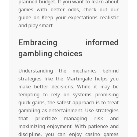
planned budget. If you want to learn about
games with better odds, check out our
guide on Keep your expectations realistic
and play smart.
Embracing informed
gambling choices
Understanding the mechanics behind
strategies like the Martingale helps you
make better decisions. While it may be
tempting to rely on systems promising
quick gains, the safest approach is to treat
gambling as entertainment. Use strategies
that prioritize managing risk and
maximizing enjoyment. With patience and
discipline, you can enjoy casino games