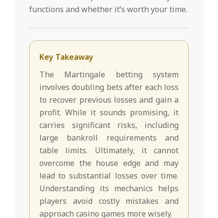
functions and whether it’s worth your time.
Key Takeaway
The Martingale betting system
involves doubling bets after each loss
to recover previous losses and gain a
profit. While it sounds promising, it
carries significant risks, including
large bankroll requirements and
table limits. Ultimately, it cannot
overcome the house edge and may
lead to substantial losses over time.
Understanding its mechanics helps
players avoid costly mistakes and
approach casino games more wisely.