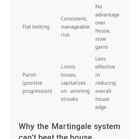
No
advantage
Consistent,
over
Flat betting
manageable
house,
risk
slow
gains
Less
Limits
effective
Paroli
losses,
in
(positive
capitalizes
reducing
progression)
on winning
overall
streaks
house
edge
Why the Martingale system
can’t beat the house