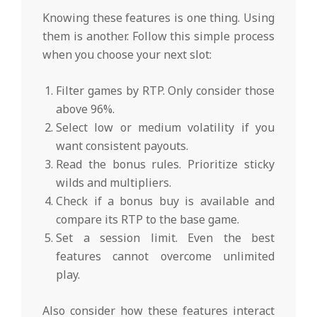
Knowing these features is one thing. Using
them is another. Follow this simple process
when you choose your next slot:
Filter games by RTP. Only consider those
above 96%.
Select low or medium volatility if you
want consistent payouts.
Read the bonus rules. Prioritize sticky
wilds and multipliers.
Check if a bonus buy is available and
compare its RTP to the base game.
Set a session limit. Even the best
features cannot overcome unlimited
play.
Also consider how these features interact