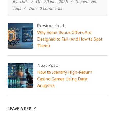
20
By:
chris
On:
20 June 2026
Tagged:
No
Tags
With:
0 Comments
Previous Post:
Why Some Bonus Offers Are
Designed to Fail (And How to Spot
Them)
Next Post:
How to Identify High-Return
Casino Games Using Data
Analytics
LEAVE A REPLY