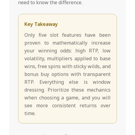
need to know the difference.
Key Takeaway
Only five slot features have been
proven to mathematically increase
your winning odds: high RTP, low
volatility, multipliers applied to base
wins, free spins with sticky wilds, and
bonus buy options with transparent
RTP. Everything else is window
dressing. Prioritize these mechanics
when choosing a game, and you will
see more consistent returns over
time.