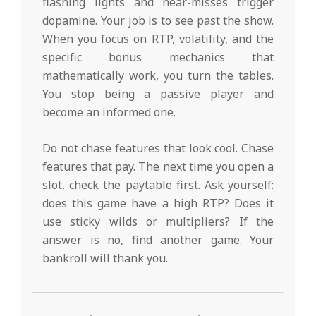
flashing lights and near-misses trigger
dopamine. Your job is to see past the show.
When you focus on RTP, volatility, and the
specific bonus mechanics that
mathematically work, you turn the tables.
You stop being a passive player and
become an informed one.
Do not chase features that look cool. Chase
features that pay. The next time you open a
slot, check the paytable first. Ask yourself:
does this game have a high RTP? Does it
use sticky wilds or multipliers? If the
answer is no, find another game. Your
bankroll will thank you.
2026-
06-