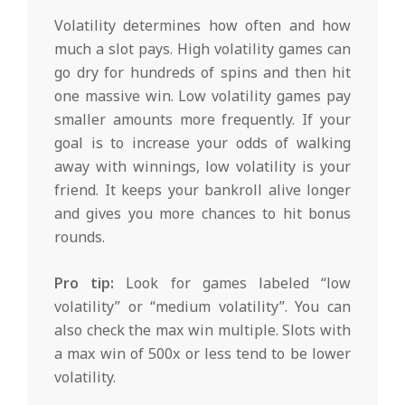
Volatility determines how often and how
much a slot pays. High volatility games can
go dry for hundreds of spins and then hit
one massive win. Low volatility games pay
smaller amounts more frequently. If your
goal is to increase your odds of walking
away with winnings, low volatility is your
friend. It keeps your bankroll alive longer
and gives you more chances to hit bonus
rounds.
Pro tip:
Look for games labeled “low
volatility” or “medium volatility”. You can
also check the max win multiple. Slots with
a max win of 500x or less tend to be lower
volatility.