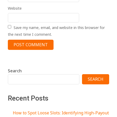
Website
Save my name, email, and website in this browser for
the next time I comment.
Search
SEARCH
Recent Posts
How to Spot Loose Slots: Identifying High-Payout