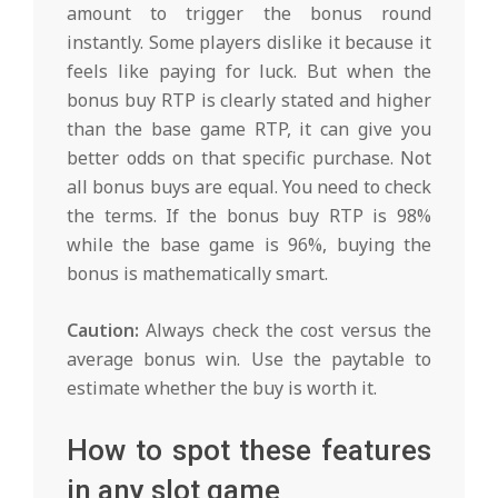
amount to trigger the bonus round
instantly. Some players dislike it because it
feels like paying for luck. But when the
bonus buy RTP is clearly stated and higher
than the base game RTP, it can give you
better odds on that specific purchase. Not
all bonus buys are equal. You need to check
the terms. If the bonus buy RTP is 98%
while the base game is 96%, buying the
bonus is mathematically smart.
Caution:
Always check the cost versus the
average bonus win. Use the paytable to
estimate whether the buy is worth it.
How to spot these features
in any slot game