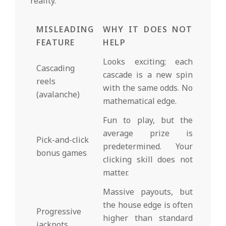
reality.
MISLEADING
WHY IT DOES NOT
FEATURE
HELP
Looks exciting; each
Cascading
cascade is a new spin
reels
with the same odds. No
(avalanche)
mathematical edge.
Fun to play, but the
average prize is
Pick-and-click
predetermined. Your
bonus games
clicking skill does not
matter.
Massive payouts, but
the house edge is often
Progressive
higher than standard
jackpots