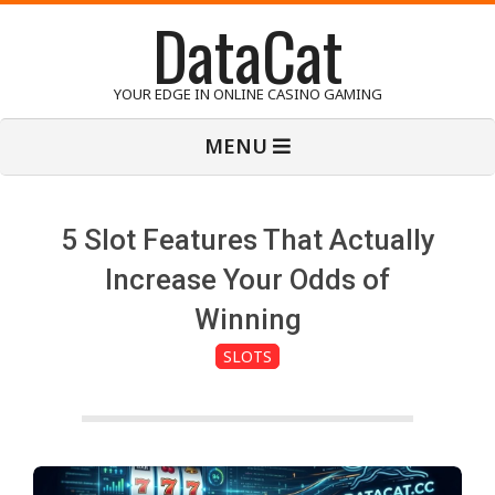
DataCat
Skip
to
content
YOUR EDGE IN ONLINE CASINO GAMING
Primary
MENU
Navigation
Menu
5 Slot Features That Actually
Increase Your Odds of
Winning
SLOTS