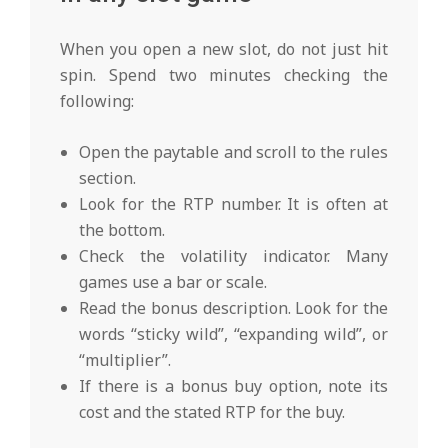
When you open a new slot, do not just hit
spin. Spend two minutes checking the
following:
Open the paytable and scroll to the rules
section.
Look for the RTP number. It is often at
the bottom.
Check the volatility indicator. Many
games use a bar or scale.
Read the bonus description. Look for the
words “sticky wild”, “expanding wild”, or
“multiplier”.
If there is a bonus buy option, note its
cost and the stated RTP for the buy.