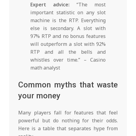
Expert advice:
“The most
important statistic on any slot
machine is the RTP. Everything
else is secondary. A slot with
97% RTP and no bonus features
will outperform a slot with 92%
RTP and all the bells and
whistles over time.” – Casino
math analyst
Common myths that waste
your money
Many players fall for features that feel
powerful but do nothing for their odds.
Here is a table that separates hype from