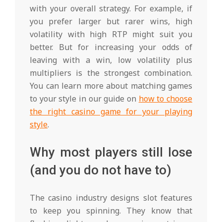
with your overall strategy. For example, if
you prefer larger but rarer wins, high
volatility with high RTP might suit you
better. But for increasing your odds of
leaving with a win, low volatility plus
multipliers is the strongest combination.
You can learn more about matching games
to your style in our guide on
how to choose
the right casino game for your playing
style
.
Why most players still lose
(and you do not have to)
The casino industry designs slot features
to keep you spinning. They know that