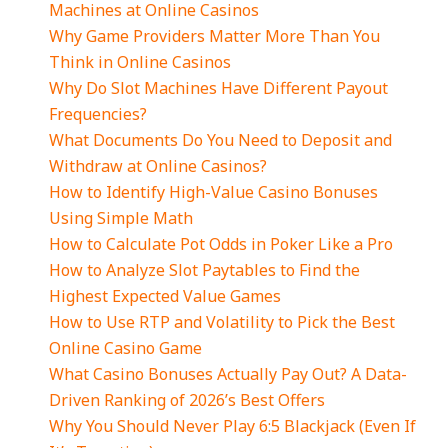
Machines at Online Casinos
Why Game Providers Matter More Than You
Think in Online Casinos
Why Do Slot Machines Have Different Payout
Frequencies?
What Documents Do You Need to Deposit and
Withdraw at Online Casinos?
How to Identify High-Value Casino Bonuses
Using Simple Math
How to Calculate Pot Odds in Poker Like a Pro
How to Analyze Slot Paytables to Find the
Highest Expected Value Games
How to Use RTP and Volatility to Pick the Best
Online Casino Game
What Casino Bonuses Actually Pay Out? A Data-
Driven Ranking of 2026’s Best Offers
Why You Should Never Play 6:5 Blackjack (Even If