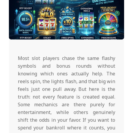
Most slot players chase the same flashy
symbols and bonus rounds without
knowing which ones actually help. The
reels spin, the lights flash, and that big win
feels just one pull away. But here is the
truth: not every feature is created equal.
Some mechanics are there purely for
entertainment, while others genuinely
shift the odds in your favor. If you want to
spend your bankroll where it counts, you