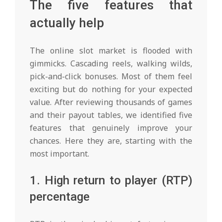
The five features that
actually help
The online slot market is flooded with
gimmicks. Cascading reels, walking wilds,
pick-and-click bonuses. Most of them feel
exciting but do nothing for your expected
value. After reviewing thousands of games
and their payout tables, we identified five
features that genuinely improve your
chances. Here they are, starting with the
most important.
1. High return to player (RTP)
percentage