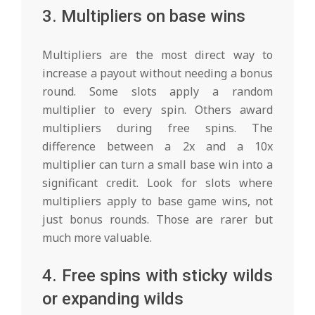
3. Multipliers on base wins
Multipliers are the most direct way to
increase a payout without needing a bonus
round. Some slots apply a random
multiplier to every spin. Others award
multipliers during free spins. The
difference between a 2x and a 10x
multiplier can turn a small base win into a
significant credit. Look for slots where
multipliers apply to base game wins, not
just bonus rounds. Those are rarer but
much more valuable.
4. Free spins with sticky wilds
or expanding wilds