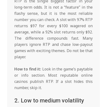
RTP is the single biggest factor in your
long-term odds. It is not a “feature” in the
flashy sense, but it is the most reliable
number you can check. A slot with 97% RTP
returns $97 for every $100 wagered on
average, while a 92% slot returns only $92.
The difference compounds fast. Many
players ignore RTP and chase low-payout
games with exciting themes. Do not be that
player.
How to find it:
Look in the game’s paytable
or info section. Most reputable online
casinos publish RTP. If a slot hides this
number, skip it.
2. Low to medium volatility