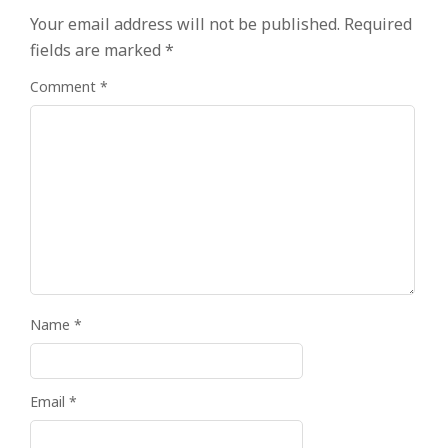
Your email address will not be published.
Required
fields are marked
*
Comment
*
Name
*
Email
*