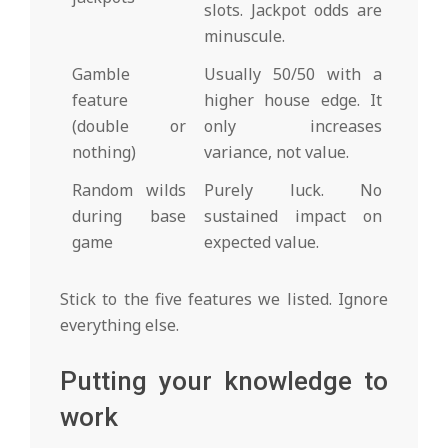
slots. Jackpot odds are
minuscule.
Gamble
Usually 50/50 with a
feature
higher house edge. It
(double or
only increases
nothing)
variance, not value.
Random wilds
Purely luck. No
during base
sustained impact on
game
expected value.
Stick to the five features we listed. Ignore
everything else.
Putting your knowledge to
work