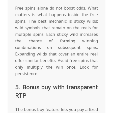
Free spins alone do not boost odds. What
matters is what happens inside the free
spins. The best mechanic is sticky wilds:
wild symbols that remain on the reels for
multiple spins. Each sticky wild increases
the chance of forming winning
combinations on subsequent spins.
Expanding wilds that cover an entire reel
offer similar benefits. Avoid free spins that
only multiply the win once. Look for
persistence.
5. Bonus buy with transparent
RTP
The bonus buy feature lets you pay a fixed