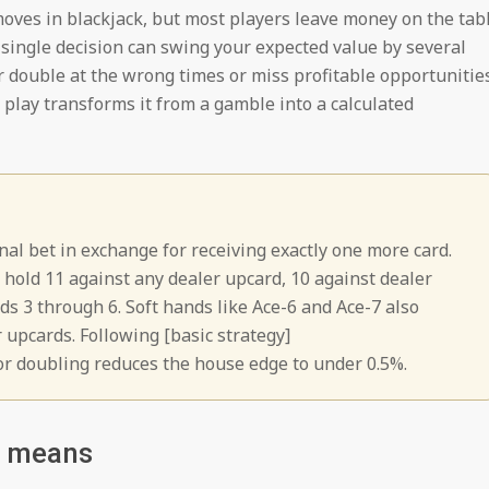
oves in blackjack, but most players leave money on the tab
 single decision can swing your expected value by several
 double at the wrong times or miss profitable opportunitie
 play transforms it from a gamble into a calculated
l bet in exchange for receiving exactly one more card.
hold 11 against any dealer upcard, 10 against dealer
ds 3 through 6. Soft hands like Ace-6 and Ace-7 also
upcards. Following [basic strategy]
for doubling reduces the house edge to under 0.5%.
y means