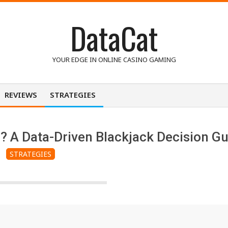
DataCat
YOUR EDGE IN ONLINE CASINO GAMING
REVIEWS
STRATEGIES
 A Data-Driven Blackjack Decision Gu
STRATEGIES