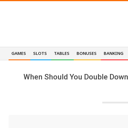
Skip
to
content
GAMES
SLOTS
TABLES
BONUSES
BANKING
Primary
Navigation
Menu
When Should You Double Down?