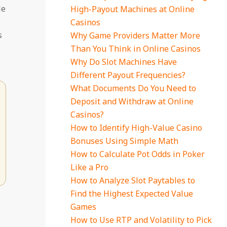
le
High-Payout Machines at Online
Casinos
s
Why Game Providers Matter More
Than You Think in Online Casinos
Why Do Slot Machines Have
Different Payout Frequencies?
What Documents Do You Need to
Deposit and Withdraw at Online
Casinos?
How to Identify High-Value Casino
Bonuses Using Simple Math
How to Calculate Pot Odds in Poker
Like a Pro
How to Analyze Slot Paytables to
Find the Highest Expected Value
Games
How to Use RTP and Volatility to Pick