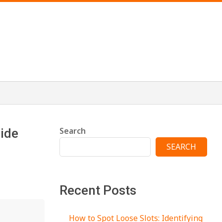
Search
ide
SEARCH
Recent Posts
How to Spot Loose Slots: Identifying