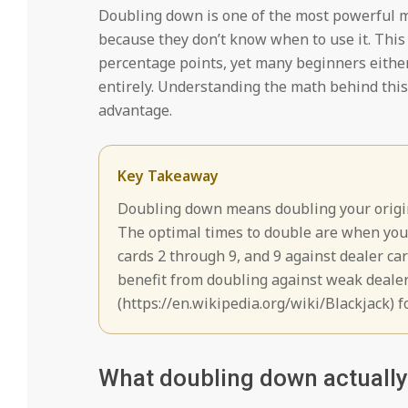
Doubling down is one of the most powerful m
because they don’t know when to use it. This
percentage points, yet many beginners either
entirely. Understanding the math behind this
advantage.
Key Takeaway
Doubling down means doubling your origina
The optimal times to double are when you 
cards 2 through 9, and 9 against dealer car
benefit from doubling against weak dealer 
(https://en.wikipedia.org/wiki/Blackjack) 
What doubling down actuall