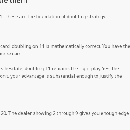
ble them
1. These are the foundation of doubling strategy.
pcard, doubling on 11 is mathematically correct. You have th
 more card.
 hesitate, doubling 11 remains the right play. Yes, the
n’t, your advantage is substantial enough to justify the
 20. The dealer showing 2 through 9 gives you enough edge