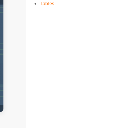
Tables