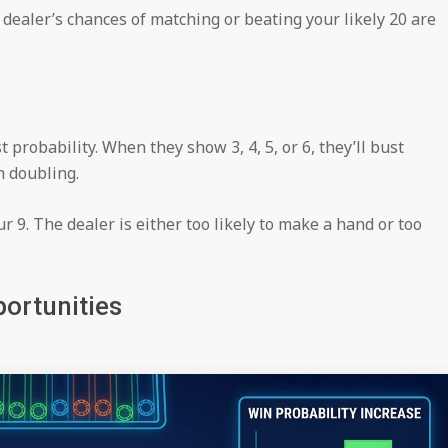
 dealer’s chances of matching or beating your likely 20 are
 probability. When they show 3, 4, 5, or 6, they’ll bust
 doubling.
your 9. The dealer is either too likely to make a hand or too
portunities