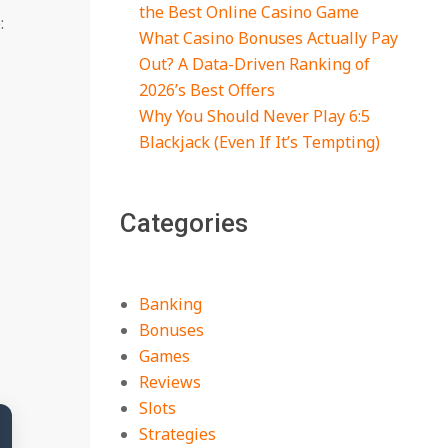
the Best Online Casino Game
:
What Casino Bonuses Actually Pay
Out? A Data-Driven Ranking of
2026’s Best Offers
Why You Should Never Play 6:5
Blackjack (Even If It’s Tempting)
Categories
Banking
Bonuses
Games
Reviews
Slots
Strategies