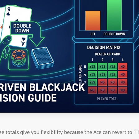
 totals give you flexibility because the Ace can revert to 1 i