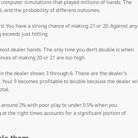
 computer simulations that played millions of hands. The
d, and the probability of different outcomes.
d. You have a strong chance of making 21 or 20. Against any
 exceeds just hitting.
 most dealer hands. The only time you don’t double is when
nces of making 20 or 21 are too high.
en the dealer shows 3 through 6. These are the dealer’s
. Your 9 becomes profitable to double because the dealer wi
otal.
m around 2% with poor play to under 0.5% when you
 at the right times accounts for a significant portion of