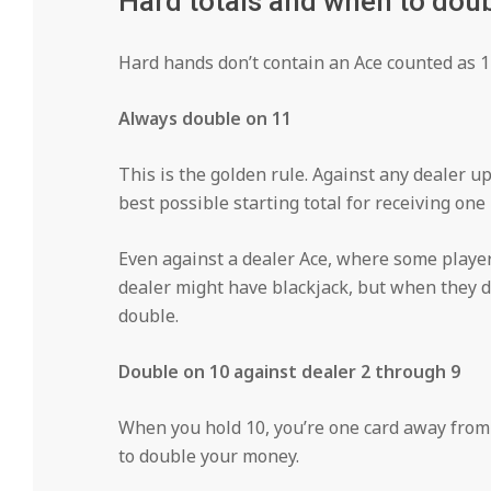
Hard totals and when to dou
Hard hands don’t contain an Ace counted as 1
Always double on 11
This is the golden rule. Against any dealer u
best possible starting total for receiving one
Even against a dealer Ace, where some players
dealer might have blackjack, but when they do
double.
Double on 10 against dealer 2 through 9
When you hold 10, you’re one card away from
to double your money.