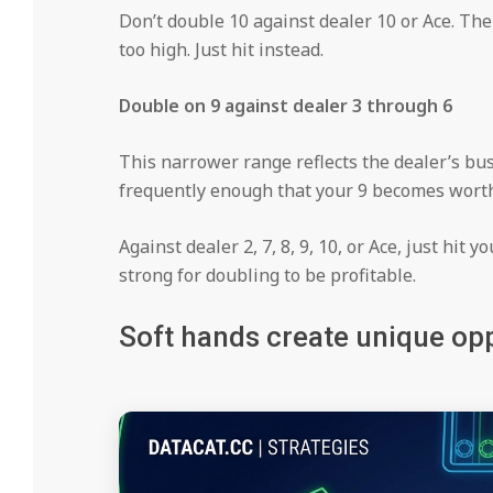
Don’t double 10 against dealer 10 or Ace. The
too high. Just hit instead.
Double on 9 against dealer 3 through 6
This narrower range reflects the dealer’s bust
frequently enough that your 9 becomes worth
Against dealer 2, 7, 8, 9, 10, or Ace, just hit 
strong for doubling to be profitable.
Soft hands create unique op