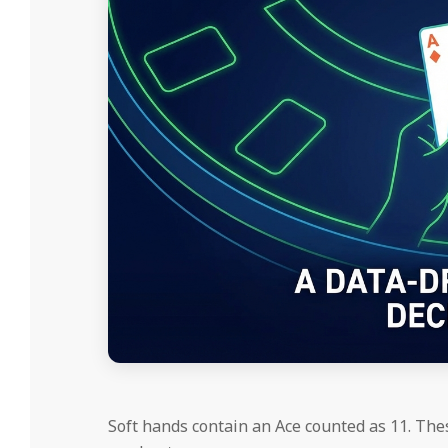
Soft hands contain an Ace counted as 11. These