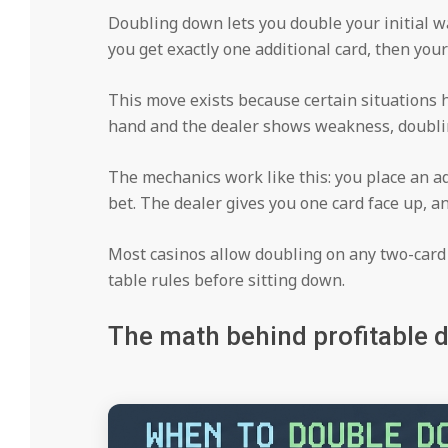
Doubling down lets you double your initial wa
you get exactly one additional card, then your
This move exists because certain situations h
hand and the dealer shows weakness, doublin
The mechanics work like this: you place an add
bet. The dealer gives you one card face up, and
Most casinos allow doubling on any two-card to
table rules before sitting down.
The math behind profitable 