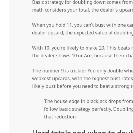
Basic strategy for doubling down comes from
math considers your total, the dealer’s upcar
When you hold 11, you can’t bust with one car
dealer upcard, the expected value of doubling
With 10, you’re likely to make 20. This beats
the dealer shows 10 or Ace, because their cha
The number 9 is trickier. You only double wh
weakest upcards, with the highest bust rates
likely bust before you need to beat a strong t
The house edge in blackjack drops fro
follow basic strategy perfectly. Doubling
that reduction.