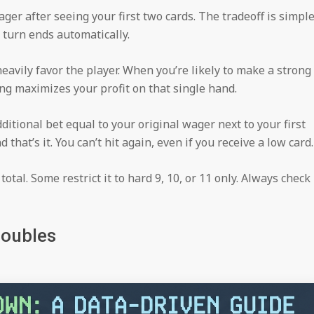
ger after seeing your first two cards. The tradeoff is simple
 turn ends automatically.
eavily favor the player. When you’re likely to make a strong
g maximizes your profit on that single hand.
itional bet equal to your original wager next to your first
 that’s it. You can’t hit again, even if you receive a low card.
tal. Some restrict it to hard 9, 10, or 11 only. Always check
doubles